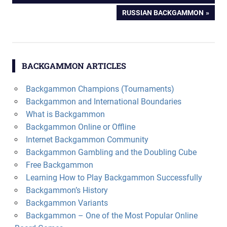
navigation
NEXT
RUSSIAN BACKGAMMON
POST:
BACKGAMMON ARTICLES
Backgammon Champions (Tournaments)
Backgammon and International Boundaries
What is Backgammon
Backgammon Online or Offline
Internet Backgammon Community
Backgammon Gambling and the Doubling Cube
Free Backgammon
Learning How to Play Backgammon Successfully
Backgammon’s History
Backgammon Variants
Backgammon – One of the Most Popular Online