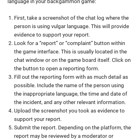
language in your backgammon game:
First, take a screenshot of the chat log where the
person is using vulgar language. This will provide
evidence to support your report.
Look for a “report” or “complaint” button within
the game interface. This is usually located in the
chat window or on the game board itself. Click on
the button to open a reporting form.
Fill out the reporting form with as much detail as
possible. Include the name of the person using
the inappropriate language, the time and date of
the incident, and any other relevant information.
Upload the screenshot you took as evidence to
support your report.
Submit the report. Depending on the platform, the
report may be reviewed by a moderator or