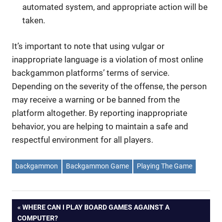
automated system, and appropriate action will be
taken.
It’s important to note that using vulgar or
inappropriate language is a violation of most online
backgammon platforms’ terms of service.
Depending on the severity of the offense, the person
may receive a warning or be banned from the
platform altogether. By reporting inappropriate
behavior, you are helping to maintain a safe and
respectful environment for all players.
backgammon
Backgammon Game
Playing The Game
Post
PREVIOUS
WHERE CAN I PLAY BOARD GAMES AGAINST A
POST:
COMPUTER?