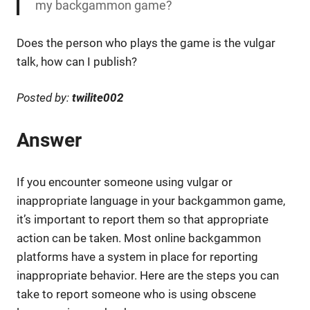
my backgammon game?
Does the person who plays the game is the vulgar
talk, how can I publish?
Posted by:
twilite002
Answer
If you encounter someone using vulgar or
inappropriate language in your backgammon game,
it’s important to report them so that appropriate
action can be taken. Most online backgammon
platforms have a system in place for reporting
inappropriate behavior. Here are the steps you can
take to report someone who is using obscene