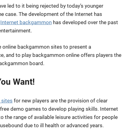
 led to it being rejected by today’s younger
he case. The development of the Internet has
.
Internet backgammon
has developed over the past
entertainment.
e online backgammon sites to present a
e, and to play backgammon online offers players the
 backgammon board.
You Want!
sites
for new players are the provision of clear
ree demo games to develop playing skills. Internet
 the range of available leisure activities for people
ousebound due to ill health or advanced years.