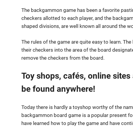
The backgammon game has been a favorite pastime
checkers allotted to each player, and the backgam
shaped divisions, are well known all around the wo
The rules of the game are quite easy to learn. The b
their checkers into the area of the board designat
remove the checkers from the board.
Toy shops, cafés, online sit
be found anywhere!
Today there is hardly a toyshop worthy of the na
backgammon board game is a popular present for t
have learned how to play the game and have contin