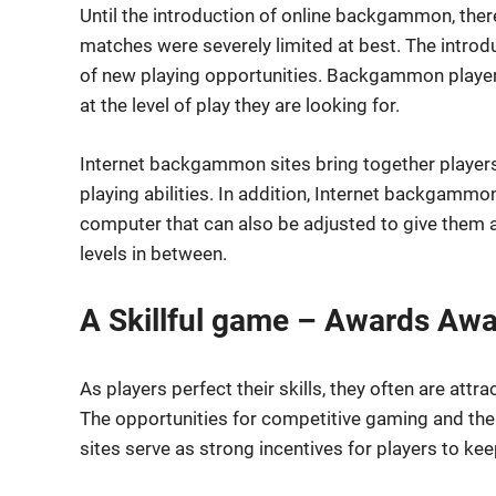
Until the introduction of online backgammon, ther
matches were severely limited at best. The intro
of new playing opportunities. Backgammon player
at the level of play they are looking for.
Internet backgammon sites bring together players 
playing abilities. In addition, Internet backgam
computer that can also be adjusted to give them 
levels in between.
A Skillful game – Awards Awai
As players perfect their skills, they often are a
The opportunities for competitive gaming and t
sites serve as strong incentives for players to ke