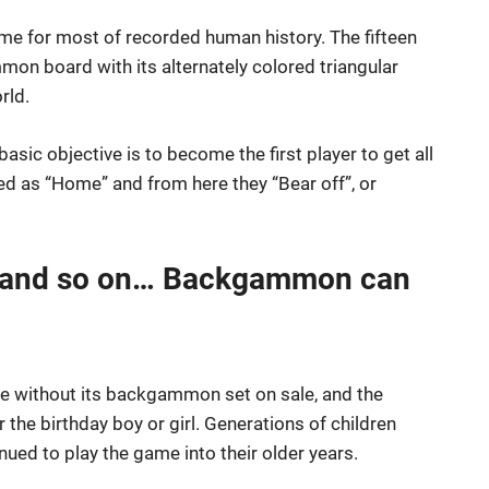
 for most of recorded human history. The fifteen
mon board with its alternately colored triangular
rld.
asic objective is to become the first player to get all
ed as “Home” and from here they “Bear off”, or
es and so on… Backgammon can
me without its backgammon set on sale, and the
he birthday boy or girl. Generations of children
ued to play the game into their older years.