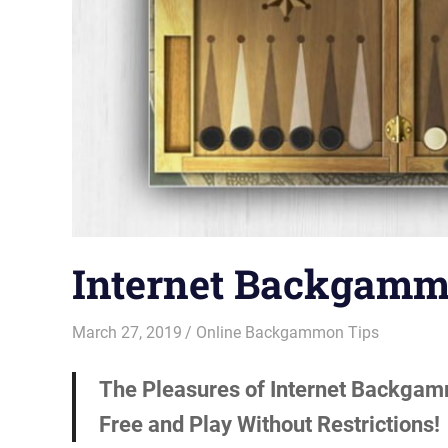
Internet Backgamm
March 27, 2019
Riley
Online Backgammon Tips
The Pleasures of Internet Backgam
Free and Play Without Restrictions!