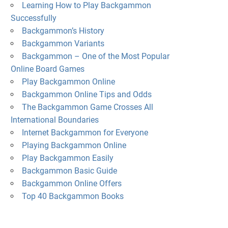
Learning How to Play Backgammon
Successfully
Backgammon’s History
Backgammon Variants
Backgammon – One of the Most Popular
Online Board Games
Play Backgammon Online
Backgammon Online Tips and Odds
The Backgammon Game Crosses All
International Boundaries
Internet Backgammon for Everyone
Playing Backgammon Online
Play Backgammon Easily
Backgammon Basic Guide
Backgammon Online Offers
Top 40 Backgammon Books