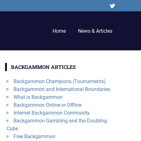
Twitter
Home
News & Articles
BACKGAMMON ARTICLES
Backgammon Champions (Tournaments)
Backgammon and International Boundaries
What is Backgammon
Backgammon Online or Offline
Internet Backgammon Community
Backgammon Gambling and the Doubling
Cube
Free Backgammon