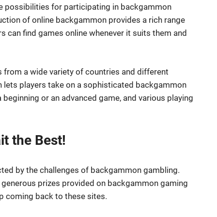
e possibilities for participating in backgammon
duction of online backgammon provides a rich range
s can find games online whenever it suits them and
from a wide variety of countries and different
mon lets players take on a sophisticated backgammon
a beginning or an advanced game, and various playing
t the Best!
ttracted by the challenges of backgammon gambling.
he generous prizes provided on backgammon gaming
ep coming back to these sites.