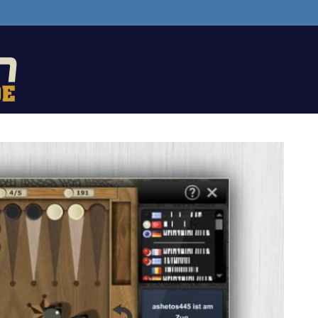
The
Backgammon
Guide