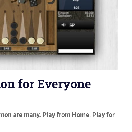
on for Everyone
mon are many. Play from Home, Play for