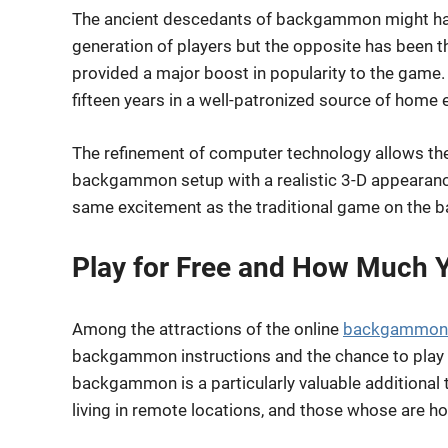
The ancient descedants of backgammon might have
generation of players but the opposite has been t
provided a major boost in popularity to the game
fifteen years in a well-patronized source of home 
The refinement of computer technology allows th
backgammon setup with a realistic 3-D appearanc
same excitement as the traditional game on the
Play for Free and How Much 
Among the attractions of the online
backgammon 
backgammon instructions and the chance to play f
backgammon is a particularly valuable additional to
living in remote locations, and those whose are h