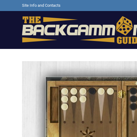
Skip
Site Info and Contacts
to
content
Backgammon
games,
information,
shopping
and
other
resources