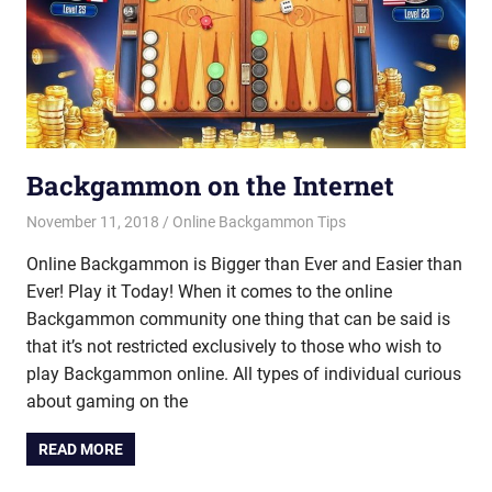
Backgammon on the Internet
November 11, 2018
Riley
Online Backgammon Tips
Online Backgammon is Bigger than Ever and Easier than
Ever! Play it Today! When it comes to the online
Backgammon community one thing that can be said is
that it’s not restricted exclusively to those who wish to
play Backgammon online. All types of individual curious
about gaming on the
READ MORE