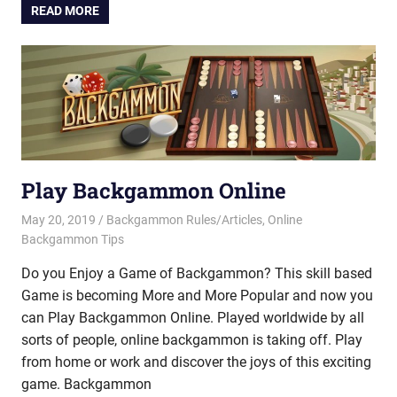
READ MORE
Play Backgammon Online
May 20, 2019
Riley
Backgammon Rules/Articles
,
Online
Backgammon Tips
Do you Enjoy a Game of Backgammon? This skill based
Game is becoming More and More Popular and now you
can Play Backgammon Online. Played worldwide by all
sorts of people, online backgammon is taking off. Play
from home or work and discover the joys of this exciting
game. Backgammon