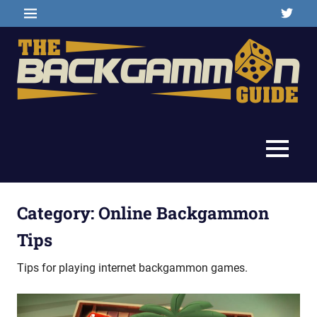
Skip
Twitter
MENU
to
content
Backgammon
The
games,
information,
Backgammon
MENU
shopping
and
Guide
other
resources
Category:
Online Backgammon
Tips
Tips for playing internet backgammon games.