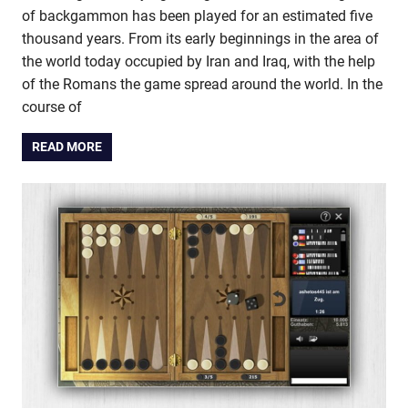
of backgammon has been played for an estimated five
thousand years. From its early beginnings in the area of
the world today occupied by Iran and Iraq, with the help
of the Romans the game spread around the world. In the
course of
READ MORE