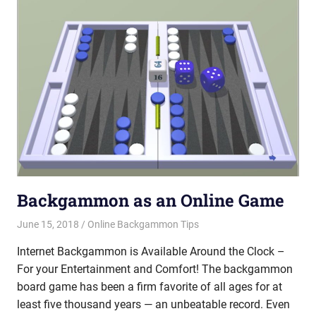
Backgammon as an Online Game
June 15, 2018
Riley
Online Backgammon Tips
Internet Backgammon is Available Around the Clock –
For your Entertainment and Comfort! The backgammon
board game has been a firm favorite of all ages for at
least five thousand years — an unbeatable record. Even