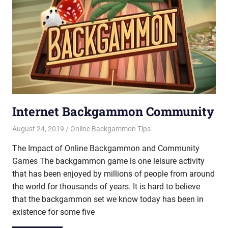
Internet Backgammon Community
August 24, 2019
Riley
Online Backgammon Tips
The Impact of Online Backgammon and Community
Games The backgammon game is one leisure activity
that has been enjoyed by millions of people from around
the world for thousands of years. It is hard to believe
that the backgammon set we know today has been in
existence for some five