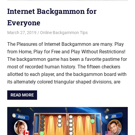
Internet Backgammon for
Everyone
March 27, 2019
Riley
Online Backgammon Tips
The Pleasures of Internet Backgammon are many. Play
from Home, Play for Free and Play Without Restrictions!
The backgammon game has been a favorite pastime for
most of recorded human history. The fifteen checkers
allotted to each player, and the backgammon board with
its alternately colored triangular shaped divisions, are
READ MORE