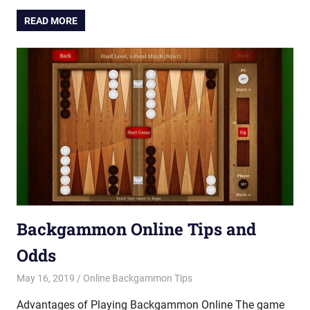
READ MORE
Backgammon Online Tips and
Odds
May 16, 2019
Riley
Online Backgammon Tips
Advantages of Playing Backgammon Online The game