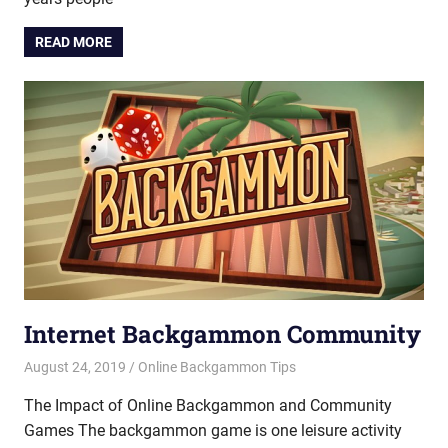
READ MORE
Internet Backgammon Community
August 24, 2019
Riley
Online Backgammon Tips
The Impact of Online Backgammon and Community
Games The backgammon game is one leisure activity