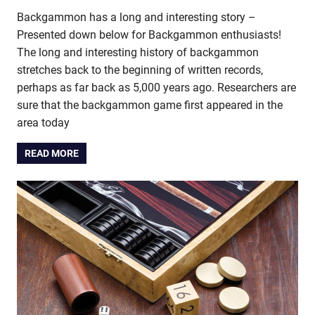
Backgammon has a long and interesting story –
Presented down below for Backgammon enthusiasts!
The long and interesting history of backgammon
stretches back to the beginning of written records,
perhaps as far back as 5,000 years ago. Researchers are
sure that the backgammon game first appeared in the
area today
READ MORE