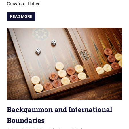
Crawford, United
READ MORE
Backgammon and International
Boundaries