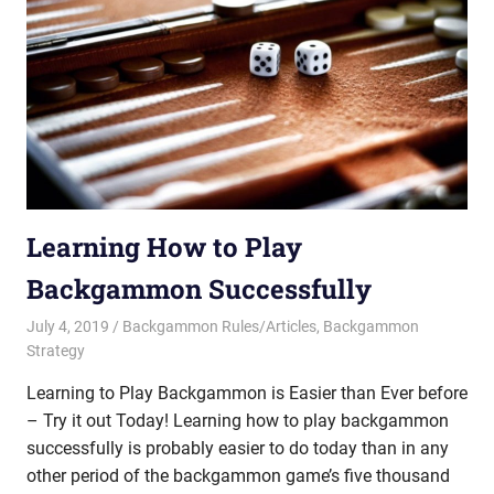
Learning How to Play
Backgammon Successfully
July 4, 2019
Riley
Backgammon Rules/Articles
,
Backgammon
Strategy
Learning to Play Backgammon is Easier than Ever before
– Try it out Today! Learning how to play backgammon
successfully is probably easier to do today than in any
other period of the backgammon game’s five thousand