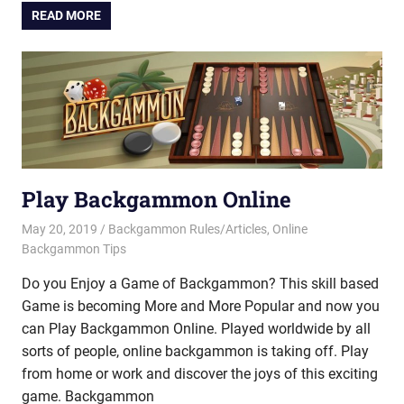
READ MORE
Play Backgammon Online
May 20, 2019
Riley
Backgammon Rules/Articles
,
Online
Backgammon Tips
Do you Enjoy a Game of Backgammon? This skill based
Game is becoming More and More Popular and now you
can Play Backgammon Online. Played worldwide by all
sorts of people, online backgammon is taking off. Play
from home or work and discover the joys of this exciting
game. Backgammon