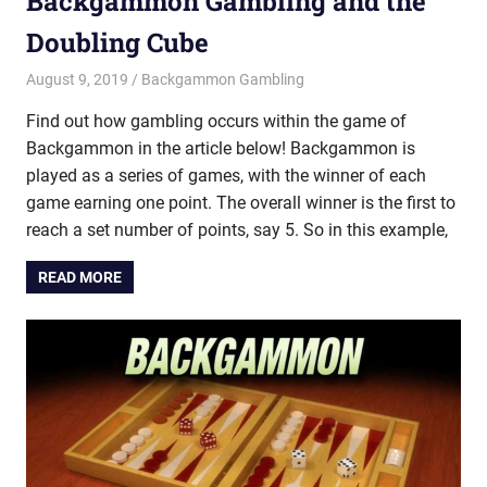
Backgammon Gambling and the
Doubling Cube
August 9, 2019
Riley
Backgammon Gambling
Find out how gambling occurs within the game of
Backgammon in the article below! Backgammon is
played as a series of games, with the winner of each
game earning one point. The overall winner is the first to
reach a set number of points, say 5. So in this example,
READ MORE