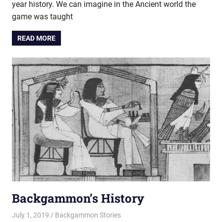
year history. We can imagine in the Ancient world the
game was taught
READ MORE
Backgammon’s History
July 1, 2019
Riley
Backgammon Stories