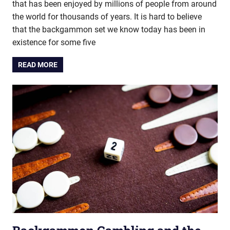
that has been enjoyed by millions of people from around
the world for thousands of years. It is hard to believe
that the backgammon set we know today has been in
existence for some five
READ MORE