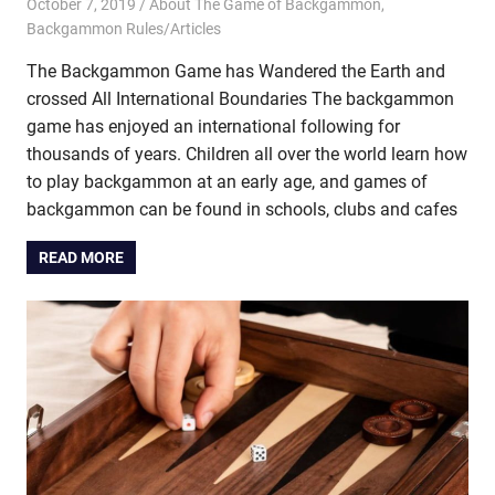
October 7, 2019
Riley
About The Game of Backgammon
,
Backgammon Rules/Articles
The Backgammon Game has Wandered the Earth and
crossed All International Boundaries The backgammon
game has enjoyed an international following for
thousands of years. Children all over the world learn how
to play backgammon at an early age, and games of
backgammon can be found in schools, clubs and cafes
READ MORE