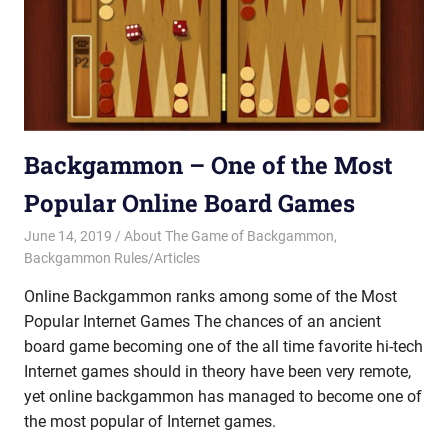
Backgammon – One of the Most
Popular Online Board Games
June 14, 2019
Riley
About The Game of Backgammon
,
Backgammon Rules/Articles
Online Backgammon ranks among some of the Most
Popular Internet Games The chances of an ancient
board game becoming one of the all time favorite hi-tech
Internet games should in theory have been very remote,
yet online backgammon has managed to become one of
the most popular of Internet games.