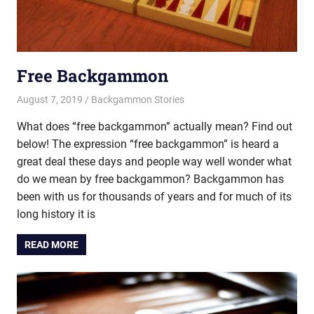
Free Backgammon
August 7, 2019
Riley
Backgammon Stories
What does “free backgammon” actually mean? Find out
below! The expression “free backgammon” is heard a
great deal these days and people way well wonder what
do we mean by free backgammon? Backgammon has
been with us for thousands of years and for much of its
long history it is
READ MORE