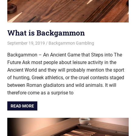
What is Backgammon
September 19, 2019
Riley
Backgammon Gambling
Backgammon – An Ancient Game that Steps into The
Future Ask most people about leisure activity in the
Ancient World and they will probably mention the sport
of hunting, Greek athletics, or the cruel contests staged
between Roman gladiators and wild animals. It will
therefore come as a surprise to
READ MORE