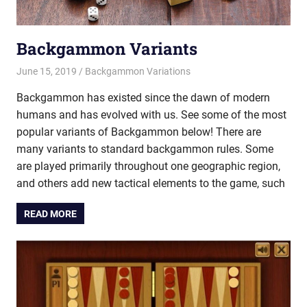
Backgammon Variants
June 15, 2019
Riley
Backgammon Variations
Backgammon has existed since the dawn of modern
humans and has evolved with us. See some of the most
popular variants of Backgammon below! There are
many variants to standard backgammon rules. Some
are played primarily throughout one geographic region,
and others add new tactical elements to the game, such
READ MORE