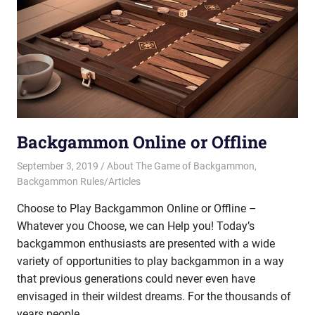
Backgammon Online or Offline
September 3, 2019
Riley
About The Game of Backgammon
,
Backgammon Rules/Articles
Choose to Play Backgammon Online or Offline –
Whatever you Choose, we can Help you! Today’s
backgammon enthusiasts are presented with a wide
variety of opportunities to play backgammon in a way
that previous generations could never even have
envisaged in their wildest dreams. For the thousands of
years people