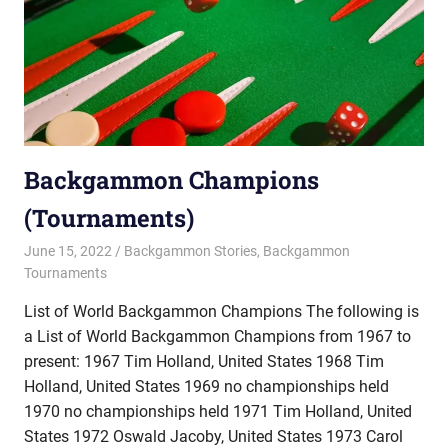
Backgammon Champions
(Tournaments)
June 15, 2022
Riley
Backgammon Stories
,
Backgammon
Tournaments
List of World Backgammon Champions The following is
a List of World Backgammon Champions from 1967 to
present: 1967 Tim Holland, United States 1968 Tim
Holland, United States 1969 no championships held
1970 no championships held 1971 Tim Holland, United
States 1972 Oswald Jacoby, United States 1973 Carol