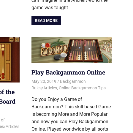
can imagine in the Ancient world the
game was taught
READ MORE
Play Backgammon Online
May 20, 2019
Riley
Backgammon
Rules/Articles
,
Online Backgammon Tips
f the
Do you Enjoy a Game of
 Board
Backgammon? This skill based Game
is becoming More and More Popular
 of
and now you can Play Backgammon
s/Articles
Online. Played worldwide by all sorts