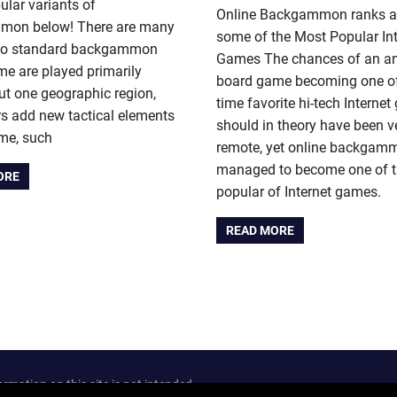
lar variants of
Online Backgammon ranks 
on below! There are many
some of the Most Popular Int
 to standard backgammon
Games The chances of an an
me are played primarily
board game becoming one of 
t one geographic region,
time favorite hi-tech Interne
s add new tactical elements
should in theory have been v
ame, such
remote, yet online backgam
managed to become one of 
ORE
popular of Internet games.
READ MORE
ation on this site is not intended