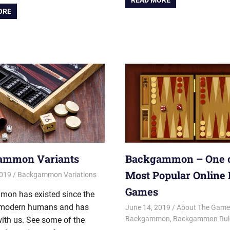
READ MORE
ORE
ammon Variants
Backgammon – One o
Most Popular Online
2019
Riley
Backgammon Variations
Games
on has existed since the
modern humans and has
June 14, 2019
Riley
About The Game
Backgammon
,
Backgammon Rule
ith us. See some of the