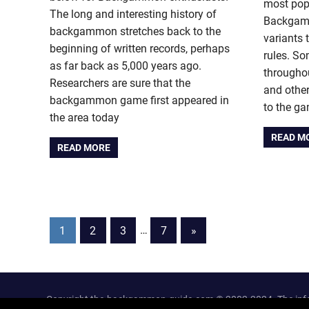
most popu
The long and interesting history of
Backgamm
backgammon stretches back to the
variants
beginning of written records, perhaps
rules. So
as far back as 5,000 years ago.
throughou
Researchers are sure that the
and other
backgammon game first appeared in
to the g
the area today
READ M
READ MORE
Posts
Next
1
2
3
…
7
»
Posts
pagination
Copyright the-backgammon-guide.com © 2002-2024. The inform