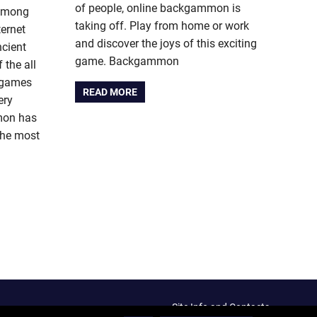
of people, online backgammon is
among
taking off. Play from home or work
ernet
and discover the joys of this exciting
cient
game. Backgammon
the all
t games
READ MORE
ery
mon has
the most
Site Info and Contacts