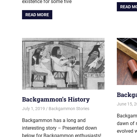
existence for some five
READ M
READ MORE
Backg
Backgammon’s History
June 15, 
July 1, 2019
Riley
Backgammon Stories
Backgamm
Backgammon has a long and
dawn of 
interesting story – Presented down
evolved w
below for Backgammon enthusiasts!