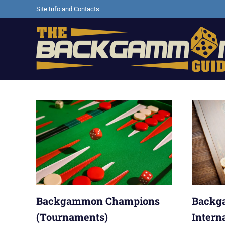
Skip
Site Info and Contacts
to
content
Backgammon
games,
information,
shopping
and
other
resources
Backgammon Champions
Backg
(Tournaments)
Intern