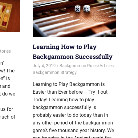
Learning How to Play
ories
Backgammon Successfully
n”
July 4, 2019
Riley
Backgammon Rules/Articles
,
ow! The
Backgammon Strategy
n” is
Learning to Play Backgammon is
s and
Easier than Ever before – Try it out
t do we
Today! Learning how to play
backgammon successfully is
us for
probably easier to do today than in
much of
any other period of the backgammon
game’s five thousand year history. We