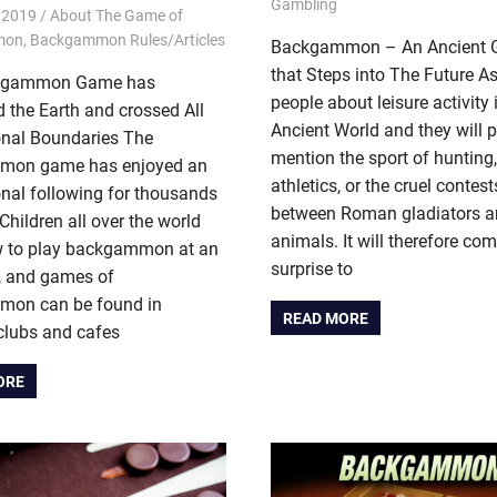
Gambling
 2019
Riley
About The Game of
mon
,
Backgammon Rules/Articles
Backgammon – An Ancient
that Steps into The Future A
kgammon Game has
people about leisure activity 
 the Earth and crossed All
Ancient World and they will 
onal Boundaries The
mention the sport of hunting
mon game has enjoyed an
athletics, or the cruel contes
onal following for thousands
between Roman gladiators a
 Children all over the world
animals. It will therefore co
w to play backgammon at an
surprise to
e, and games of
on can be found in
READ MORE
clubs and cafes
ORE