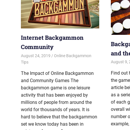
Internet Backgammon
Backg
Community
and th
August 24, 2019
Riley
Online Backgammon
August 9,
Tips
Find out
The Impact of Online Backgammon
the game
and Community Games The
article 
backgammon game is one leisure
as a seri
activity that has been enjoyed by
of each 
millions of people from around the
overall wi
world for thousands of years. It is
number of
hard to believe that the backgammon
example,
set we know today has been in