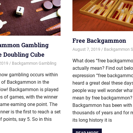
Free Backgammon
ammon Gambling
August 7, 2019
Riley
Backgammon St
e Doubling Cube
What does “free backgammo
 2019
Riley
Backgammon Gambling
actually mean? Find out bel
 how gambling occurs within
expression “free backgammo
 of Backgammon in the
heard a great deal these day
below! Backgammon is played
people way well wonder wha
es of games, with the winner
mean by free backgammon?
game earning one point. The
Backgammon has been with 
nner is the first to reach a set
thousands of years and for 
 points, say 5. So in this
its long history it is