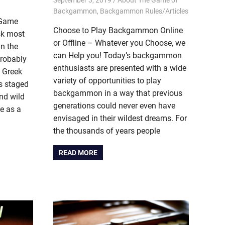
Backgammon
,
Backgammon Rules/Articles
 Game
Choose to Play Backgammon Online
sk most
or Offline – Whatever you Choose, we
in the
can Help you! Today’s backgammon
probably
enthusiasts are presented with a wide
, Greek
variety of opportunities to play
ts staged
backgammon in a way that previous
nd wild
generations could never even have
me as a
envisaged in their wildest dreams. For
the thousands of years people
READ MORE