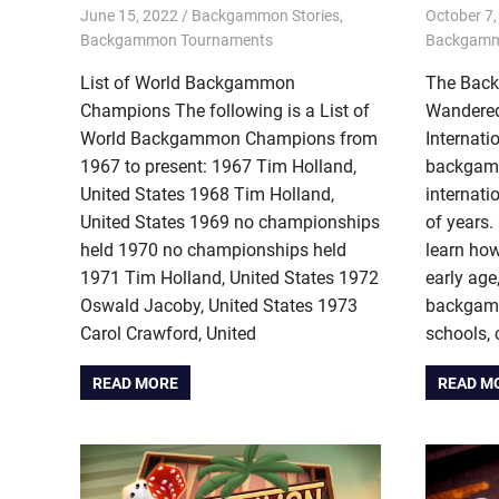
June 15, 2022
Riley
Backgammon Stories
,
October 7,
Backgammon Tournaments
Backgam
List of World Backgammon
The Bac
Champions The following is a List of
Wandered
World Backgammon Champions from
Internati
1967 to present: 1967 Tim Holland,
backgam
United States 1968 Tim Holland,
internati
United States 1969 no championships
of years.
held 1970 no championships held
learn ho
1971 Tim Holland, United States 1972
early ag
Oswald Jacoby, United States 1973
backgamm
Carol Crawford, United
schools, 
READ MORE
READ M