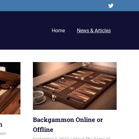
Twitter
Home
News & Articles
Backgammon Online or
n
Offline
mon
September 3, 2019
Riley
About The Game of