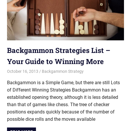
Backgammon Strategies List –
Your Guide to Winning More
October 16, 2013
Riley
Backgammon Strategy
Backgammon is a Simple Game, but there are still Lots
of Different Winning Strategies Backgammon has an
established opening theory, although it is less detailed
than that of games like chess. The tree of checker
positions expands quickly because of the number of
possible dice rolls and the moves available