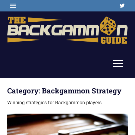
Skip
Twitter
MENU
to
content
Backgammon
The
games,
information,
Backgammon
MENU
shopping
and
Guide
other
resources
Category:
Backgammon Strategy
Winning strategies for Backgammon players.