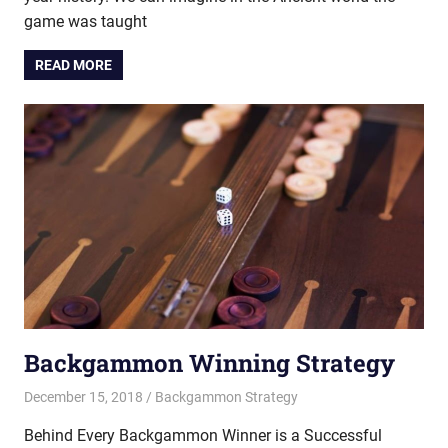
game was taught
READ MORE
Backgammon Winning Strategy
December 15, 2018
Riley
Backgammon Strategy
Behind Every Backgammon Winner is a Successful