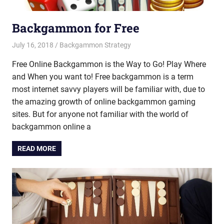
Backgammon for Free
July 16, 2018
Riley
Backgammon Strategy
Free Online Backgammon is the Way to Go! Play Where
and When you want to! Free backgammon is a term
most internet savvy players will be familiar with, due to
the amazing growth of online backgammon gaming
sites. But for anyone not familiar with the world of
backgammon online a
READ MORE