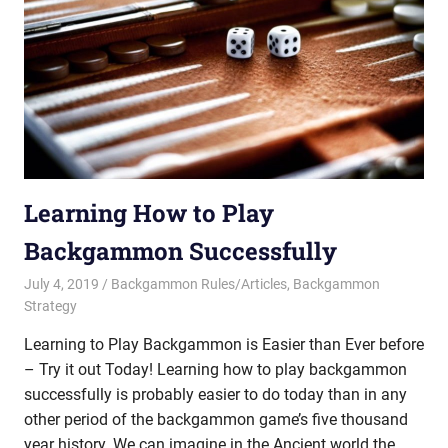
Learning How to Play
Backgammon Successfully
July 4, 2019
Riley
Backgammon Rules/Articles
,
Backgammon
Strategy
Learning to Play Backgammon is Easier than Ever before
– Try it out Today! Learning how to play backgammon
successfully is probably easier to do today than in any
other period of the backgammon game’s five thousand
year history. We can imagine in the Ancient world the