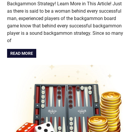
Backgammon Strategy! Learn More in This Article! Just
as there is said to be a woman behind every successful
man, experienced players of the backgammon board
game know that behind every successful backgammon
player is a sound backgammon strategy. Since so many
of
READ MORE