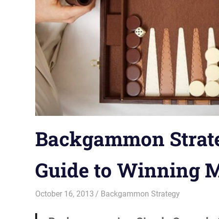
Backgammon Strateg
Guide to Winning 
October 16, 2013
Riley
Backgammon Strategy