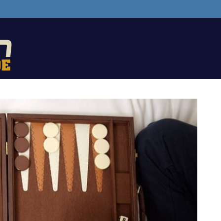
The
Backgammon
Guide