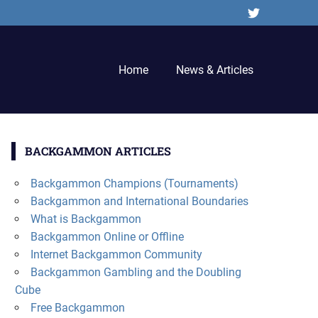
Twitter
Home
News & Articles
BACKGAMMON ARTICLES
Backgammon Champions (Tournaments)
Backgammon and International Boundaries
What is Backgammon
Backgammon Online or Offline
Internet Backgammon Community
Backgammon Gambling and the Doubling
Cube
Free Backgammon