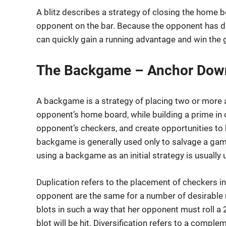
A blitz describes a strategy of closing the home b
opponent on the bar. Because the opponent has diff
can quickly gain a running advantage and win the
The Backgame – Anchor Dow
A backgame is a strategy of placing two or more 
opponent’s home board, while building a prime in
opponent’s checkers, and create opportunities to
backgame is generally used only to salvage a game 
using a backgame as an initial strategy is usually
Duplication refers to the placement of checkers in
opponent are the same for a number of desirable m
blots in such a way that her opponent must roll a 2
blot will be hit. Diversification refers to a compl