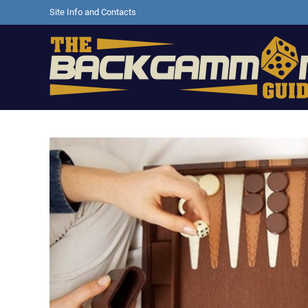
Skip
Site Info and Contacts
to
content
Backgammon
games,
information,
shopping
and
other
resources