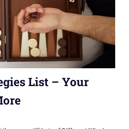
ies List – Your
More