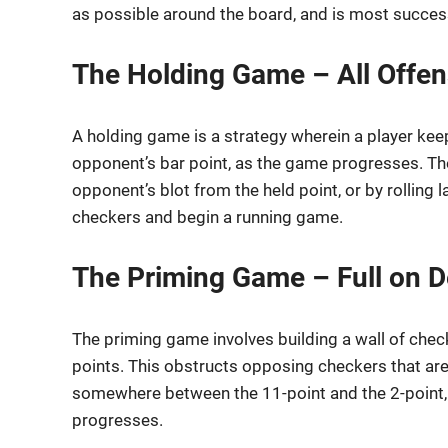
as possible around the board, and is most success
The Holding Game – All Offen
A holding game is a strategy wherein a player keep
opponent’s bar point, as the game progresses. Th
opponent’s blot from the held point, or by rolling 
checkers and begin a running game.
The Priming Game – Full on 
The priming game involves building a wall of check
points. This obstructs opposing checkers that are 
somewhere between the 11-point and the 2-point,
progresses.