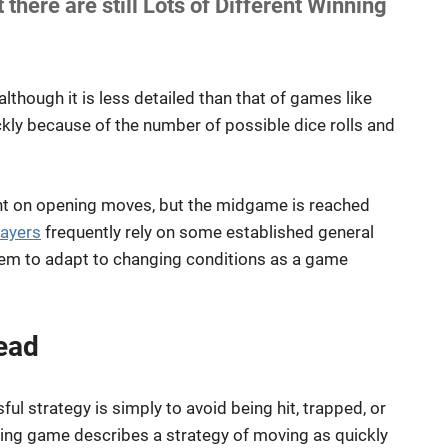
ere are still Lots of Different Winning
hough it is less detailed than that of games like
kly because of the number of possible dice rolls and
ht on opening moves, but the midgame is reached
ayers
frequently rely on some established general
hem to adapt to changing conditions as a game
ead
 strategy is simply to avoid being hit, trapped, or
ning game describes a strategy of moving as quickly