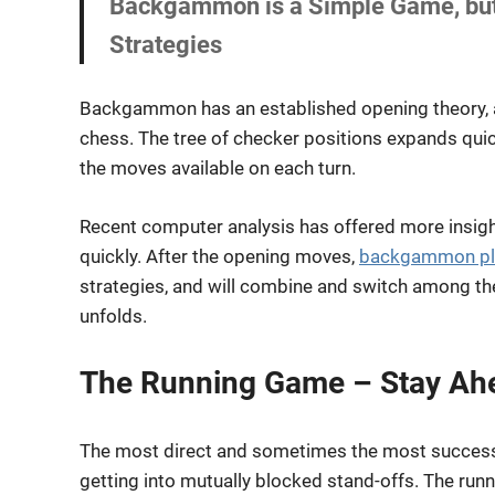
Backgammon is a Simple Game, but th
Strategies
Backgammon has an established opening theory, alt
chess. The tree of checker positions expands quic
the moves available on each turn.
Recent computer analysis has offered more insig
quickly. After the opening moves,
backgammon pl
strategies, and will combine and switch among t
unfolds.
The Running Game – Stay Ah
The most direct and sometimes the most successful
getting into mutually blocked stand-offs. The run