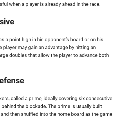
ful when a player is already ahead in the race.
sive
s a point high in his opponent’s board or on his
e player may gain an advantage by hitting an
large doubles that allow the player to advance both
Defense
ers, called a prime, ideally covering six consecutive
behind the blockade. The prime is usually built
 and then shuffled into the home board as the game