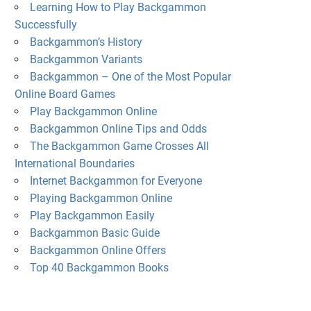
Learning How to Play Backgammon
Successfully
Backgammon’s History
Backgammon Variants
Backgammon – One of the Most Popular
Online Board Games
Play Backgammon Online
Backgammon Online Tips and Odds
The Backgammon Game Crosses All
International Boundaries
Internet Backgammon for Everyone
Playing Backgammon Online
Play Backgammon Easily
Backgammon Basic Guide
Backgammon Online Offers
Top 40 Backgammon Books