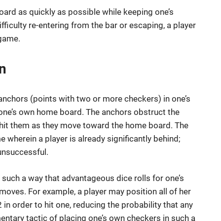
oard as quickly as possible while keeping one’s
iculty re-entering from the bar or escaping, a player
 game.
n
anchors (points with two or more checkers) in one’s
 one’s own home board. The anchors obstruct the
 hit them as they move toward the home board. The
wherein a player is already significantly behind;
 unsuccessful.
 such a way that advantageous dice rolls for one’s
oves. For example, a player may position all of her
 in order to hit one, reducing the probability that any
ementary tactic of placing one’s own checkers in such a