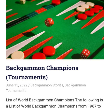
Backgammon Champions
(Tournaments)
June 15, 2022
Riley
Backgammon Stories
,
Backgammon
Tournaments
List of World Backgammon Champions The following is
a List of World Backgammon Champions from 1967 to