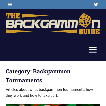
Skip
Twitter
MENU
to
content
Backgammon
The
games,
information,
Backgammon
MENU
shopping
and
Guide
other
resources
Category:
Backgammon
Tournaments
Articles about what backgammon tournaments; how
they work and how to take part.