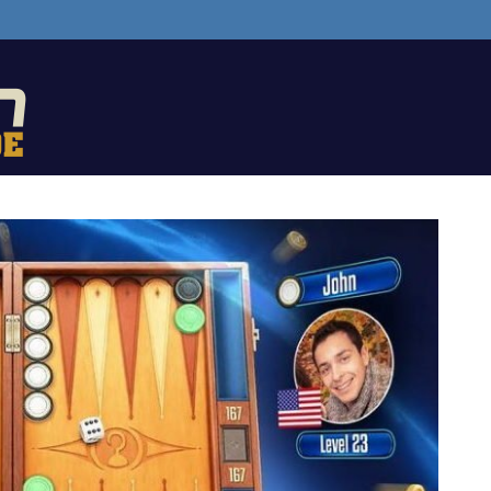
The
Backgammon
Guide