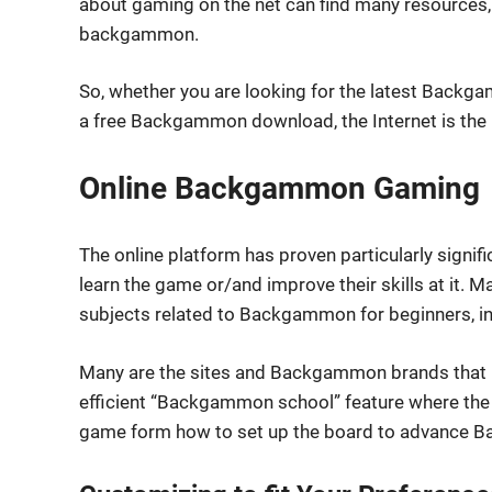
about gaming on the net can find many resources, o
backgammon.
So, whether you are looking for the latest Backg
a free Backgammon download, the Internet is the 
Online Backgammon Gaming
The online platform has proven particularly sign
learn the game or/and improve their skills at it. M
subjects related to Backgammon for beginners, i
Many are the sites and Backgammon brands that pro
efficient “Backgammon school” feature where the p
game form how to set up the board to advance 