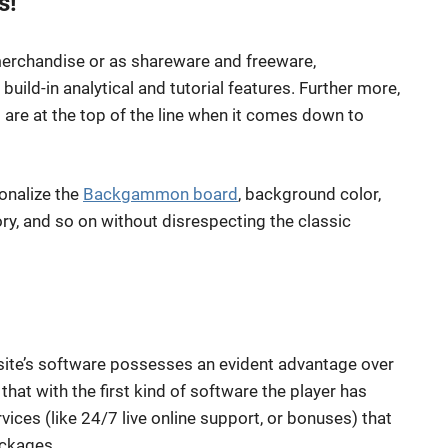
s!
merchandise or as shareware and freeware,
build-in analytical and tutorial features.
Further more,
are at the top of the line when it comes down to
sonalize the
Backgammon board
, background color,
ry, and so on without disrespecting the classic
ite’s software possesses an evident advantage over
that with the first kind of software the player has
rvices (like 24/7 live online support, or bonuses) that
ackages.