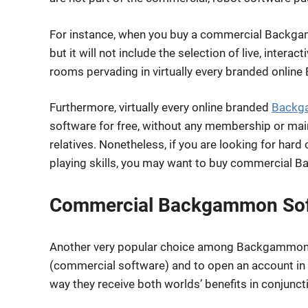
For instance, when you buy a commercial Backgamm
but it will not include the selection of live, inte
rooms pervading in virtually every branded onlin
Furthermore, virtually every online branded
Backg
software for free, without any membership or ma
relatives. Nonetheless, if you are looking for hard
playing skills, you may want to buy commercial 
Commercial Backgammon So
Another very popular choice among Backgammon
(commercial software) and to open an account in
way they receive both worlds’ benefits in conjunct