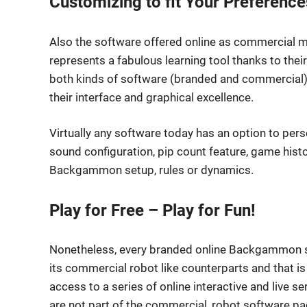
Customizing to fit Your Preference
Also the software offered online as commercial 
represents a fabulous learning tool thanks to their 
both kinds of software (branded and commercial) 
their interface and graphical excellence.
Virtually any software today has an option to per
sound configuration, pip count feature, game histo
Backgammon setup, rules or dynamics.
Play for Free – Play for Fun!
Nonetheless, every branded online Backgammon s
its commercial robot like counterparts and that is 
access to a series of online interactive and live se
are not part of the commercial, robot software p