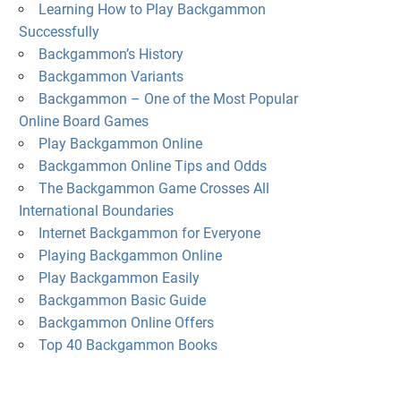
Learning How to Play Backgammon
Successfully
Backgammon’s History
Backgammon Variants
Backgammon – One of the Most Popular
Online Board Games
Play Backgammon Online
Backgammon Online Tips and Odds
The Backgammon Game Crosses All
International Boundaries
Internet Backgammon for Everyone
Playing Backgammon Online
Play Backgammon Easily
Backgammon Basic Guide
Backgammon Online Offers
Top 40 Backgammon Books