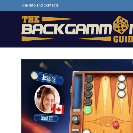
Skip
Site Info and Contacts
to
content
Backgammon
games,
information,
shopping
and
other
resources