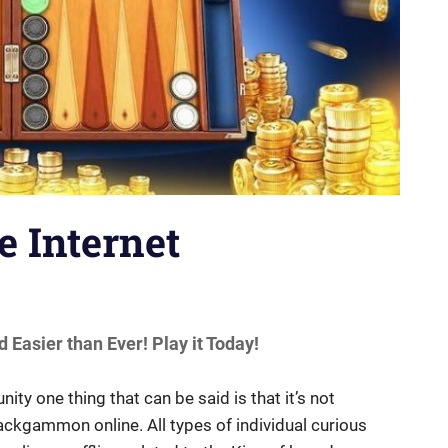
 Internet
Easier than Ever! Play it Today!
 one thing that can be said is that it’s not
ackgammon online. All types of individual curious