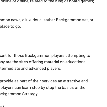
nline or offline, related to the King of board games;
ammon news, a luxurious leather Backgammon set, or
place to go.
ificant for those Backgammon players attempting to
any are the sites offering material on educational
ntermediate and advanced players.
vide as part of their services an attractive and
layers can learn step by step the basics of the
Backgammon Strategy.