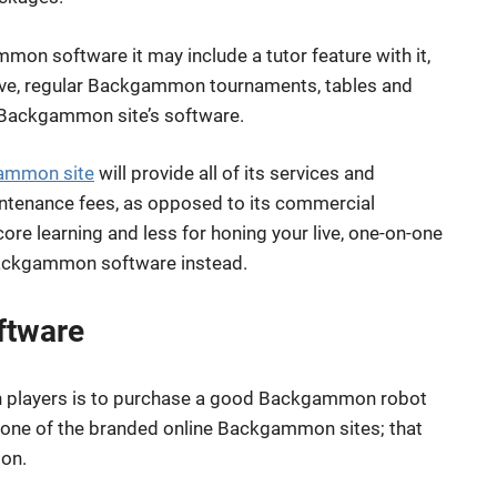
on software it may include a tutor feature with it,
ractive, regular Backgammon tournaments, tables and
e Backgammon site’s software.
ammon site
will provide all of its services and
intenance fees, as opposed to its commercial
 core learning and less for honing your live, one-on-one
Backgammon software instead.
ftware
 players is to purchase a good Backgammon robot
 one of the branded online Backgammon sites; that
ion.