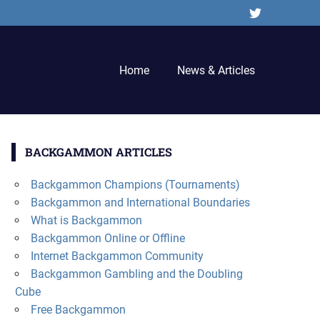
Twitter
Home
News & Articles
BACKGAMMON ARTICLES
Backgammon Champions (Tournaments)
Backgammon and International Boundaries
What is Backgammon
Backgammon Online or Offline
Internet Backgammon Community
Backgammon Gambling and the Doubling
Cube
Free Backgammon