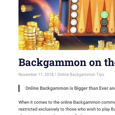
Backgammon on the
November 11, 2018
Riley
Online Backgammon Tips
Online Backgammon is Bigger than Ever and 
When it comes to the online Backgammon community
restricted exclusively to those who wish to play B