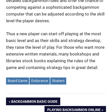
detailed backgammon rules and offer the chance of
competing against a sophisticated backgammon
computer that can be adjusted according to the skill
level the player desires.
Thus a new player can start off playing at the most
basic level and as their skills and strategy develop,
they raise the level of play. For those who want more
extensive written materials, many bookshops and
libraries stock books explaining the rules of the
game and containing strategy tips in great detail.
Board Game
Endurance
Shakers
Post
PREVIOUS
BACKGAMMON BASIC GUIDE
POST:
NEXT
PLAYING BACKGAMMON ONLINE