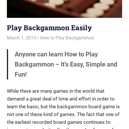
Play Backgammon Easily
March 1, 2019
Riley
How to Play Backgammon
Anyone can learn How to Play
Backgammon – It’s Easy, Simple and
Fun!
While there are many games in the world that
demand a great deal of time and effort in order to
learn the basic, but the backgammon board game is
not one of these kind of games. The fact that one of
the earliest recorded board games continues to