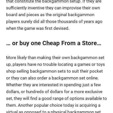
that constitute the backgammon setup. If they are
sufficiently inventive they can improvise their own
board and pieces as the original backgammon
players surely did all those thousands of years ago
when the game was first devised.
… or buy one Cheap From a Store…
More likely than making their own backgammon set
up, players have no trouble locating a games or toys
shop selling backgammon sets to suit their pocket
or they can also order a backgammon set online.
Whether they are interested in spending just a few
dollars, or hundreds of dollars for a more exclusive
set, they will find a good range of options available to
them. Another popular choice today is acquiring a
virtual as opposed to a physical backgammon set.