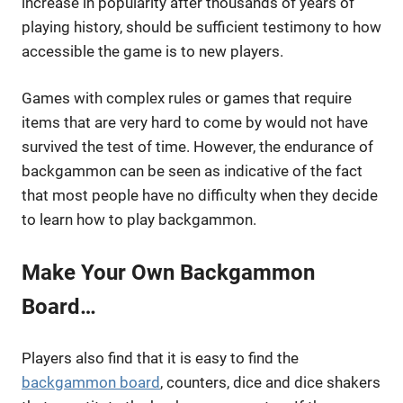
increase in popularity after thousands of years of
playing history, should be sufficient testimony to how
accessible the game is to new players.
Games with complex rules or games that require
items that are very hard to come by would not have
survived the test of time. However, the endurance of
backgammon can be seen as indicative of the fact
that most people have no difficulty when they decide
to learn how to play backgammon.
Make Your Own Backgammon
Board…
Players also find that it is easy to find the
backgammon board
, counters, dice and dice shakers