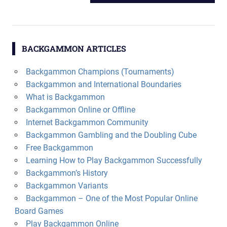
navigation
POST:
BACKGAMMON ARTICLES
Backgammon Champions (Tournaments)
Backgammon and International Boundaries
What is Backgammon
Backgammon Online or Offline
Internet Backgammon Community
Backgammon Gambling and the Doubling Cube
Free Backgammon
Learning How to Play Backgammon Successfully
Backgammon’s History
Backgammon Variants
Backgammon – One of the Most Popular Online
Board Games
Play Backgammon Online