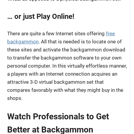
… or just Play Online!
There are quite a few Internet sites offering
free
backgammon
. All that is needed is to locate one of
these sites and activate the backgammon download
to transfer the backgammon software to your own
personal computer. In this virtually effortless manner,
a players with an Internet connection acquires an
attractive 3-D virtual backgammon set that
compares favorably with what they might buy in the
shops.
Watch Professionals to Get
Better at Backgammon