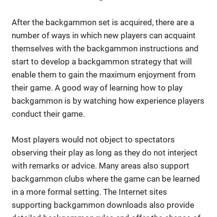
After the backgammon set is acquired, there are a
number of ways in which new players can acquaint
themselves with the backgammon instructions and
start to develop a backgammon strategy that will
enable them to gain the maximum enjoyment from
their game. A good way of learning how to play
backgammon is by watching how experience players
conduct their game.
Most players would not object to spectators
observing their play as long as they do not interject
with remarks or advice. Many areas also support
backgammon clubs where the game can be learned
in a more formal setting. The Internet sites
supporting backgammon downloads also provide