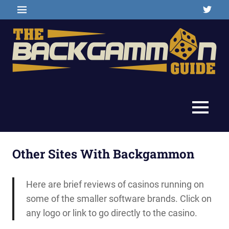
Skip
Twitter
MENU
to
content
Backgammon
The
games,
information,
Backgammon
MENU
shopping
and
Guide
other
resources
Other Sites With Backgammon
Here are brief reviews of casinos running on
some of the smaller software brands. Click on
any logo or link to go directly to the casino.