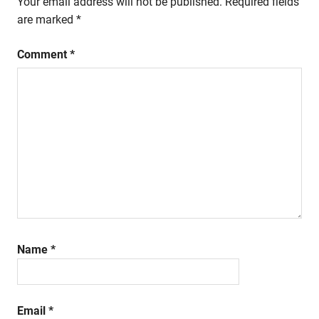
Your email address will not be published.
Required fields
are marked
*
Comment
*
Name
*
Email
*