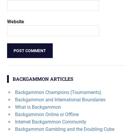
Website
Alternative:
BACKGAMMON ARTICLES
Backgammon Champions (Tournaments)
Backgammon and International Boundaries
What is Backgammon
Backgammon Online or Offline
Internet Backgammon Community
Backgammon Gambling and the Doubling Cube