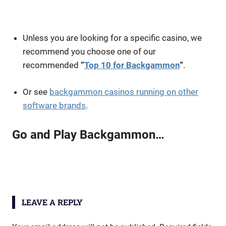
Unless you are looking for a specific casino, we
recommend you choose one of our
recommended
“
Top 10 for Backgammon
“
.
Or see
backgammon casinos running on other
software brands
.
Go and Play Backgammon…
LEAVE A REPLY