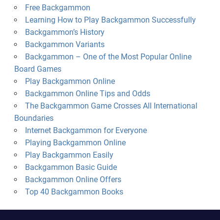
Free Backgammon
Learning How to Play Backgammon Successfully
Backgammon’s History
Backgammon Variants
Backgammon – One of the Most Popular Online
Board Games
Play Backgammon Online
Backgammon Online Tips and Odds
The Backgammon Game Crosses All International
Boundaries
Internet Backgammon for Everyone
Playing Backgammon Online
Play Backgammon Easily
Backgammon Basic Guide
Backgammon Online Offers
Top 40 Backgammon Books