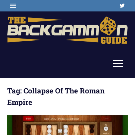
Skip
Twitter
MENU
to
content
Backgammon
The
games,
information,
Backgammon
MENU
shopping
and
Guide
other
resources
Tag:
Collapse Of The Roman
Empire