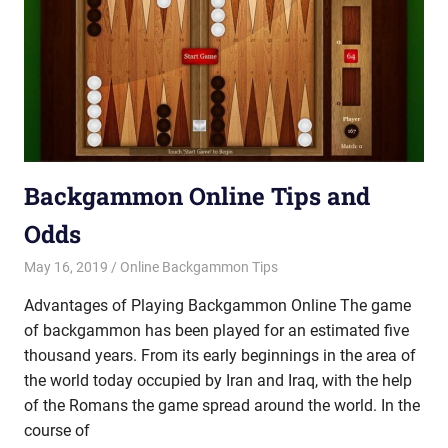
Backgammon Online Tips and
Odds
May 16, 2019
Riley
Online Backgammon Tips
Advantages of Playing Backgammon Online The game
of backgammon has been played for an estimated five
thousand years. From its early beginnings in the area of
the world today occupied by Iran and Iraq, with the help
of the Romans the game spread around the world. In the
course of