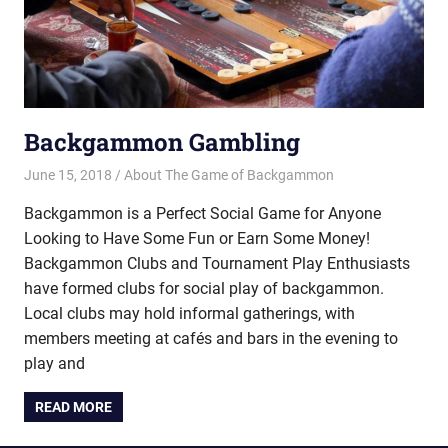
Backgammon Gambling
June 15, 2018
Riley
About The Game of Backgammon
Backgammon is a Perfect Social Game for Anyone
Looking to Have Some Fun or Earn Some Money!
Backgammon Clubs and Tournament Play Enthusiasts
have formed clubs for social play of backgammon.
Local clubs may hold informal gatherings, with
members meeting at cafés and bars in the evening to
play and
READ MORE