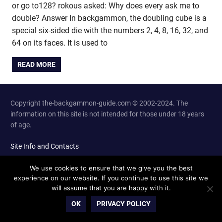
or go to128? rokous asked: Why does every ask me to
double? Answer In backgammon, the doubling cube is a
special six-sided die with the numbers 2, 4, 8, 16, 32, and
64 on its faces. It is used to
READ MORE
Copyright the-backgammon-guide.com © 2002-2024. The
information on this site is not intended for those under 18 years
of age.
Site Info and Contacts
We use cookies to ensure that we give you the best
experience on our website. If you continue to use this site we
will assume that you are happy with it.
OK
PRIVACY POLICY