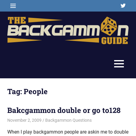
Skip
Twitter
MENU
to
content
Backgammon
The
games,
information,
Backgammon
MENU
shopping
and
Guide
other
resources
Tag:
People
Bakcgammon double or go to128
November 2, 2009
Riley
Backgammon Questions
When I play backgammon people are askin me to double