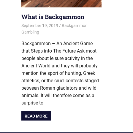
What is Backgammon
September 19, 2019
Riley
Backgammon
Gambling
Backgammon – An Ancient Game
that Steps into The Future Ask most
people about leisure activity in the
Ancient World and they will probably
mention the sport of hunting, Greek
athletics, or the cruel contests staged
between Roman gladiators and wild
animals. It will therefore come as a
surprise to
READ MORE