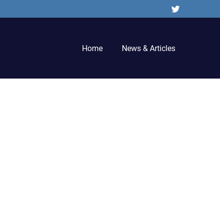
Twitter
Home
News & Articles