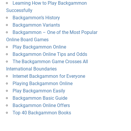
Learning How to Play Backgammon
Successfully
Backgammon’s History
Backgammon Variants
Backgammon – One of the Most Popular
Online Board Games
Play Backgammon Online
Backgammon Online Tips and Odds
The Backgammon Game Crosses All
International Boundaries
Internet Backgammon for Everyone
Playing Backgammon Online
Play Backgammon Easily
Backgammon Basic Guide
Backgammon Online Offers
Top 40 Backgammon Books