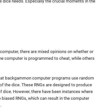
 dice needs. Especially the crucial moments in the
omputer, there are mixed opinions on whether or
 the computer is programmed to cheat, while others
nd that backgammon computer programs use random
of the dice. These RNGs are designed to produce
t of dice. However, there have been instances where
biased RNGs, which can result in the computer
.