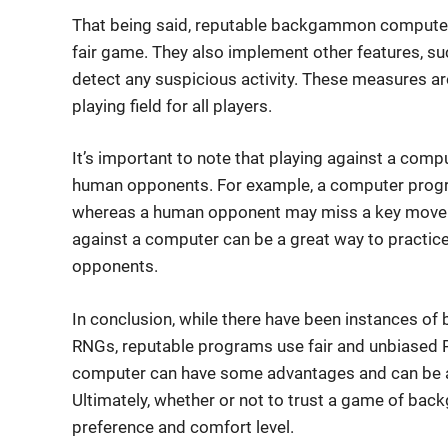
That being said, reputable backgammon computer
fair game. They also implement other features, s
detect any suspicious activity. These measures are
playing field for all players.
It’s important to note that playing against a com
human opponents. For example, a computer progra
whereas a human opponent may miss a key move or
against a computer can be a great way to practic
opponents.
In conclusion, while there have been instances
RNGs, reputable programs use fair and unbiased R
computer can have some advantages and can be a g
Ultimately, whether or not to trust a game of ba
preference and comfort level.