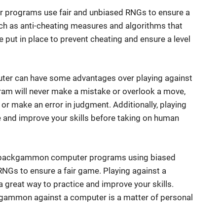
 programs use fair and unbiased RNGs to ensure a
uch as anti-cheating measures and algorithms that
 put in place to prevent cheating and ensure a level
puter can have some advantages over playing against
m will never make a mistake or overlook a move,
 make an error in judgment. Additionally, playing
e and improve your skills before taking on human
 of backgammon computer programs using biased
NGs to ensure a fair game. Playing against a
reat way to practice and improve your skills.
ckgammon against a computer is a matter of personal