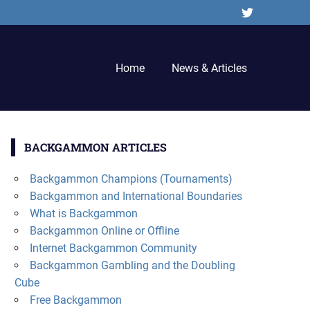
Twitter
Home
News & Articles
BACKGAMMON ARTICLES
Backgammon Champions (Tournaments)
Backgammon and International Boundaries
What is Backgammon
Backgammon Online or Offline
Internet Backgammon Community
Backgammon Gambling and the Doubling
Cube
Free Backgammon