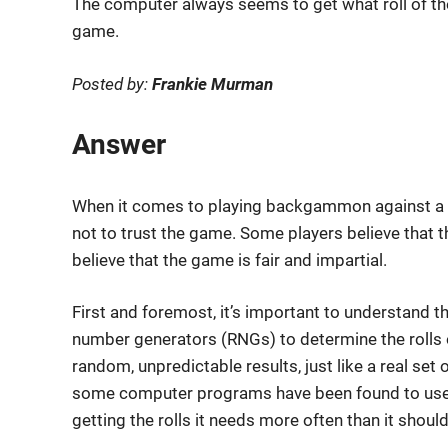
The computer always seems to get what roll of the
game.
Posted by:
Frankie Murman
Answer
When it comes to playing backgammon against a c
not to trust the game. Some players believe that
believe that the game is fair and impartial.
First and foremost, it’s important to understa
number generators (RNGs) to determine the rolls 
random, unpredictable results, just like a real se
some computer programs have been found to use 
getting the rolls it needs more often than it should