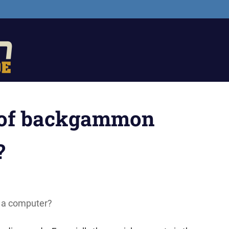
The
Backgammon
Guide
 of backgammon
?
 a computer?