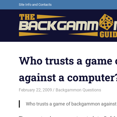
Skip
Site Info and Contacts
to
content
Backgammon
games,
information,
Who trusts a game
shopping
and
other
against a computer
resources
February 22, 2009
Riley
Backgammon Questions
Who trusts a game of backgammon against