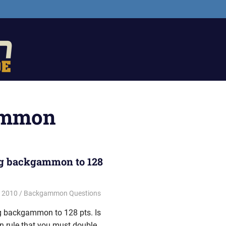
The
Backgammon
Guide
ammon
g backgammon to 128
, 2010
Riley
Backgammon Questions
ng backgammon to 128 pts. Is
ten rule that you must double