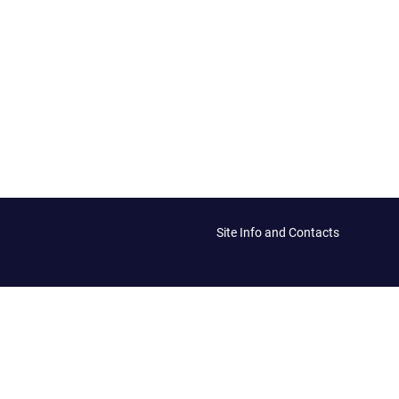
Site Info and Contacts