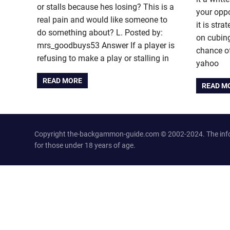
or stalls because hes losing? This is a
your oppo
real pain and would like someone to
it is stra
do something about? L. Posted by:
on cubing
mrs_goodbuys53 Answer If a player is
chance of
refusing to make a play or stalling in
yahoo
READ MORE
READ M
Copyright the-backgammon-guide.com © 2002-2024. The inform
for those under 18 years of age.