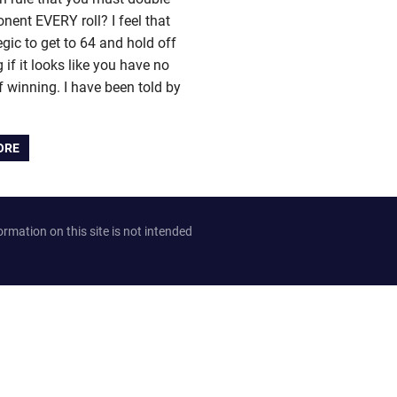
nent EVERY roll? I feel that
tegic to get to 64 and hold off
 if it looks like you have no
 winning. I have been told by
ORE
ation on this site is not intended