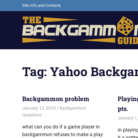
Skip
Site Info and Contacts
to
content
Backgammon
games,
information,
Tag:
Yahoo Backg
shopping
and
other
resources
Backgammon problem
Playin
pts.
January 12, 2010
Riley
Backgammon
Questions
January 1
what can you do if a game player in
in playi
backgammon refuses to make a play
it a writ