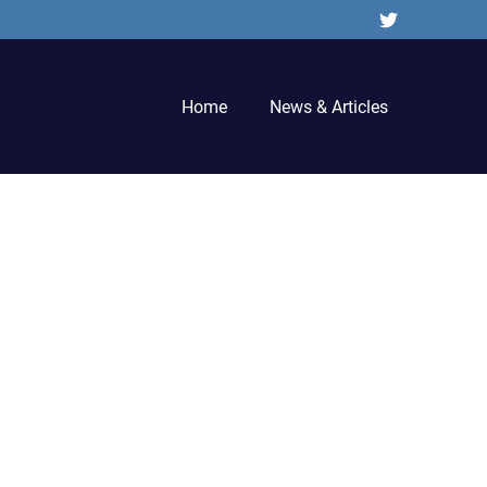
Twitter
Home
News & Articles