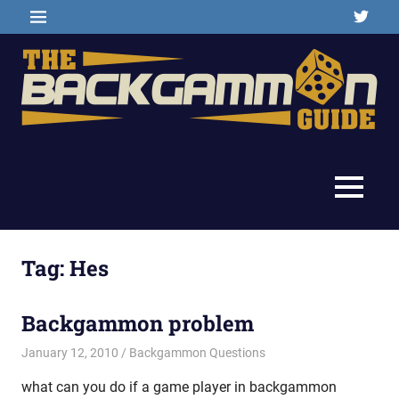
Skip
Twitter
MENU
to
content
Backgammon
The
games,
information,
Backgammon
MENU
shopping
and
Guide
other
resources
Tag:
Hes
Backgammon problem
January 12, 2010
Riley
Backgammon Questions
what can you do if a game player in backgammon