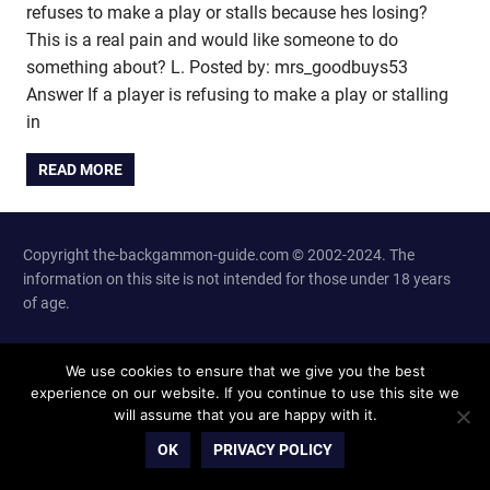
refuses to make a play or stalls because hes losing?
This is a real pain and would like someone to do
something about? L. Posted by: mrs_goodbuys53
Answer If a player is refusing to make a play or stalling
in
READ MORE
Copyright the-backgammon-guide.com © 2002-2024. The
information on this site is not intended for those under 18 years
of age.
Site Info and Contacts
We use cookies to ensure that we give you the best
experience on our website. If you continue to use this site we
will assume that you are happy with it.
OK
PRIVACY POLICY