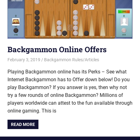
Backgammon Online Offers
February 3, 2019
Riley
Backgammon Rules/Articles
Playing Backgammon online has its Perks – See what
Internet Backgammon has to Offer down below! Do you
play Backgammon? If you answer is yes, then why not
try a few rounds of online Backgammon? Millions of
players worldwide can attest to the fun available through
online gaming. This is
READ MORE