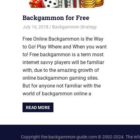
Backgammon for Free
July 16, 2018
Riley
Backgammon Strategy
Free Online Backgammon is the Way
to Go! Play Where and When you want
to! Free backgammon is a term most
internet savvy players will be familiar
with, due to the amazing growth of
online backgammon gaming sites.
But for anyone not familiar with the
world of backgammon online a
READ MORE
Copyright the-backgammon-guide.com © 2002-2024. The inform