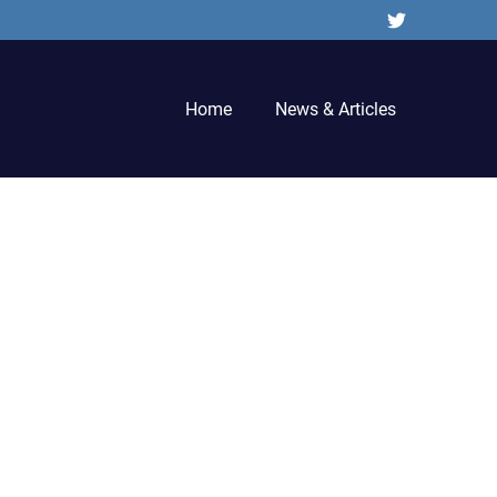
Twitter
Home
News & Articles