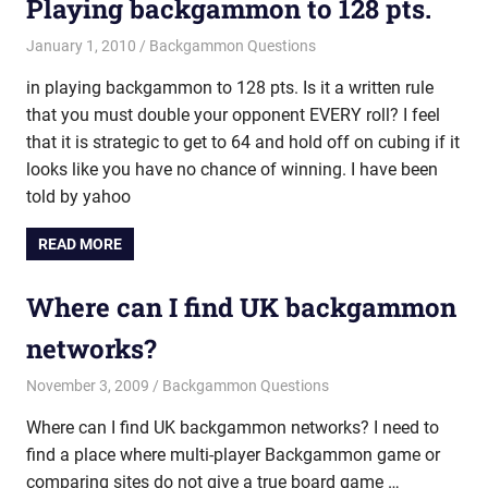
Playing backgammon to 128 pts.
January 1, 2010
Riley
Backgammon Questions
in playing backgammon to 128 pts. Is it a written rule
that you must double your opponent EVERY roll? I feel
that it is strategic to get to 64 and hold off on cubing if it
looks like you have no chance of winning. I have been
told by yahoo
READ MORE
Where can I find UK backgammon
networks?
November 3, 2009
Riley
Backgammon Questions
Where can I find UK backgammon networks? I need to
find a place where multi-player Backgammon game or
comparing sites do not give a true board game …