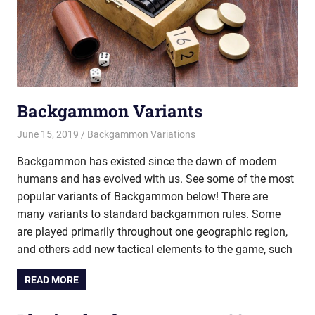
Backgammon Variants
June 15, 2019
Riley
Backgammon Variations
Backgammon has existed since the dawn of modern
humans and has evolved with us. See some of the most
popular variants of Backgammon below! There are
many variants to standard backgammon rules. Some
are played primarily throughout one geographic region,
and others add new tactical elements to the game, such
READ MORE