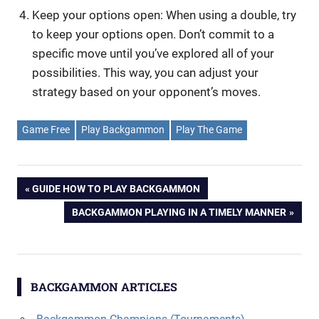
Keep your options open: When using a double, try
to keep your options open. Don’t commit to a
specific move until you’ve explored all of your
possibilities. This way, you can adjust your
strategy based on your opponent’s moves.
Game Free
Play Backgammon
Play The Game
Post
PREVIOUS
GUIDE HOW TO PLAY BACKGAMMON
POST:
NEXT
BACKGAMMON PLAYING IN A TIMELY MANNER
navigation
POST:
BACKGAMMON ARTICLES