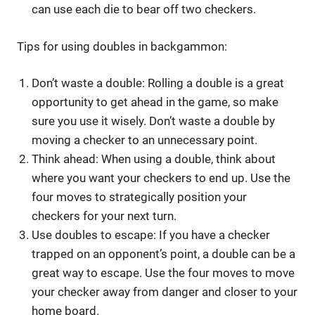
can use each die to bear off two checkers.
Tips for using doubles in backgammon:
Don’t waste a double: Rolling a double is a great
opportunity to get ahead in the game, so make
sure you use it wisely. Don’t waste a double by
moving a checker to an unnecessary point.
Think ahead: When using a double, think about
where you want your checkers to end up. Use the
four moves to strategically position your
checkers for your next turn.
Use doubles to escape: If you have a checker
trapped on an opponent’s point, a double can be a
great way to escape. Use the four moves to move
your checker away from danger and closer to your
home board.