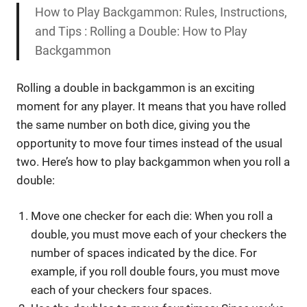
How to Play Backgammon: Rules, Instructions,
and Tips : Rolling a Double: How to Play
Backgammon
Rolling a double in backgammon is an exciting
moment for any player. It means that you have rolled
the same number on both dice, giving you the
opportunity to move four times instead of the usual
two. Here’s how to play backgammon when you roll a
double:
Move one checker for each die: When you roll a
double, you must move each of your checkers the
number of spaces indicated by the dice. For
example, if you roll double fours, you must move
each of your checkers four spaces.