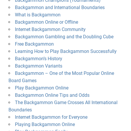
Backgammon Champions (Tournaments)
Backgammon and International Boundaries
What is Backgammon
Backgammon Online or Offline
Internet Backgammon Community
Backgammon Gambling and the Doubling Cube
Free Backgammon
Learning How to Play Backgammon Successfully
Backgammon’s History
Backgammon Variants
Backgammon – One of the Most Popular Online
Board Games
Play Backgammon Online
Backgammon Online Tips and Odds
The Backgammon Game Crosses All International
Boundaries
Internet Backgammon for Everyone
Playing Backgammon Online