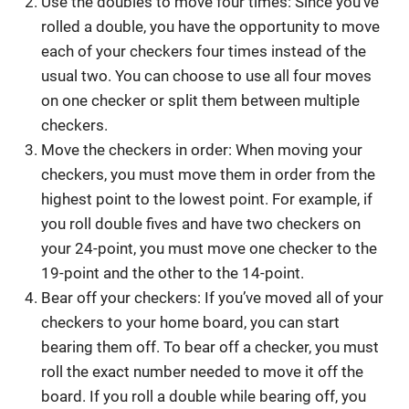
Use the doubles to move four times: Since you’ve
rolled a double, you have the opportunity to move
each of your checkers four times instead of the
usual two. You can choose to use all four moves
on one checker or split them between multiple
checkers.
Move the checkers in order: When moving your
checkers, you must move them in order from the
highest point to the lowest point. For example, if
you roll double fives and have two checkers on
your 24-point, you must move one checker to the
19-point and the other to the 14-point.
Bear off your checkers: If you’ve moved all of your
checkers to your home board, you can start
bearing them off. To bear off a checker, you must
roll the exact number needed to move it off the
board. If you roll a double while bearing off, you