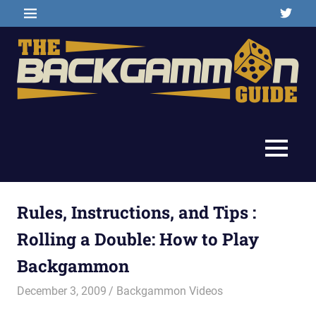
Skip
Twitter
MENU
to
content
Backgammon
The
games,
information,
Backgammon
MENU
shopping
and
Guide
other
resources
Rules, Instructions, and Tips :
Rolling a Double: How to Play
Backgammon
December 3, 2009
Riley
Backgammon Videos