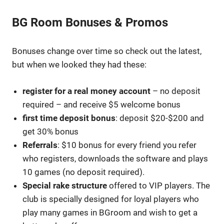
BG Room Bonuses & Promos
Bonuses change over time so check out the latest,
but when we looked they had these:
register for a real money account
– no deposit
required – and receive $5 welcome bonus
first time deposit bonus
: deposit $20-$200 and
get 30% bonus
Referrals
: $10 bonus for every friend you refer
who registers, downloads the software and plays
10 games (no deposit required).
Special rake structure
offered to VIP players. The
club is specially designed for loyal players who
play many games in BGroom and wish to get a