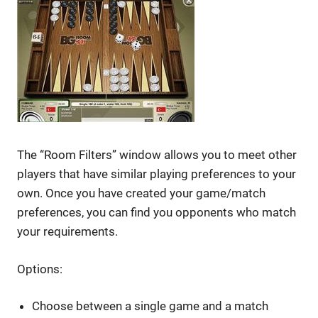
The “Room Filters” window allows you to meet other
players that have similar playing preferences to your
own. Once you have created your game/match
preferences, you can find you opponents who match
your requirements.
Options:
Choose between a single game and a match