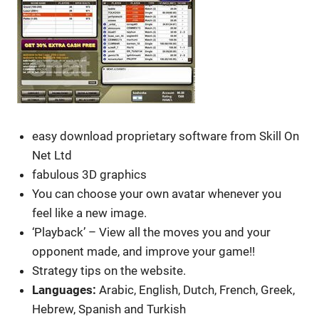
easy download proprietary software from Skill On
Net Ltd
fabulous 3D graphics
You can choose your own avatar whenever you
feel like a new image.
‘Playback’ – View all the moves you and your
opponent made, and improve your game!!
Strategy tips on the website.
Languages:
Arabic, English, Dutch, French, Greek,
Hebrew, Spanish and Turkish