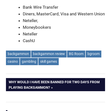
Bank Wire Transfer
Diners, MasterCard, Visa and Western Union
Neteller,
Moneybookers
Neteller
CashU
backgammon
backgammon review
BG Room
bgroom
casino
gambling
skill games
Post
NEXT
WHY WOULD I HAVE BEEN BANNED FOR TWO DAYS FROM
POST:
PLAYING BACKGAMMON?
navigation