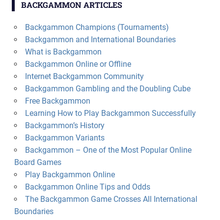
BACKGAMMON ARTICLES
Backgammon Champions (Tournaments)
Backgammon and International Boundaries
What is Backgammon
Backgammon Online or Offline
Internet Backgammon Community
Backgammon Gambling and the Doubling Cube
Free Backgammon
Learning How to Play Backgammon Successfully
Backgammon’s History
Backgammon Variants
Backgammon – One of the Most Popular Online
Board Games
Play Backgammon Online
Backgammon Online Tips and Odds
The Backgammon Game Crosses All International
Boundaries