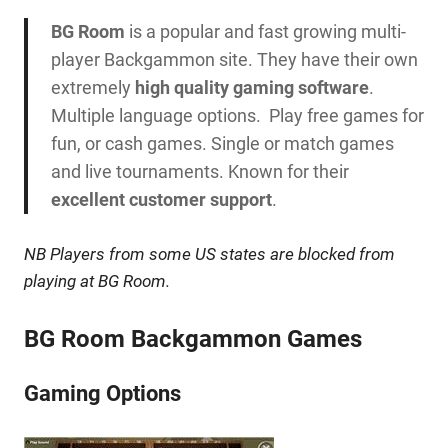
BG Room
is a popular and fast growing multi-
player Backgammon site. They have their own
extremely
high quality gaming software
.
Multiple language options. Play free games for
fun, or cash games. Single or match games
and live tournaments. Known for their
excellent customer support
.
NB
Players from some US states are blocked from
playing at BG Room.
BG Room Backgammon Games
Gaming Options