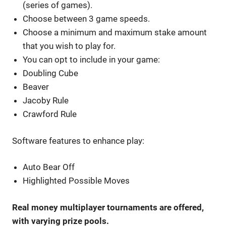
(series of games).
Choose between 3 game speeds.
Choose a minimum and maximum stake amount
that you wish to play for.
You can opt to include in your game:
Doubling Cube
Beaver
Jacoby Rule
Crawford Rule
Software features to enhance play:
Auto Bear Off
Highlighted Possible Moves
Real money multiplayer tournaments are offered,
with varying prize pools.