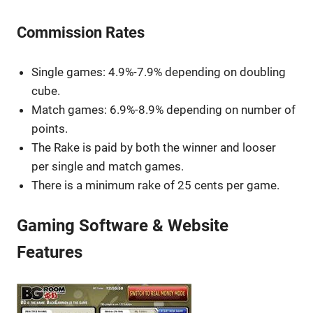
Commission Rates
Single games: 4.9%-7.9% depending on doubling
cube.
Match games: 6.9%-8.9% depending on number of
points.
The Rake is paid by both the winner and looser
per single and match games.
There is a minimum rake of 25 cents per game.
Gaming Software & Website
Features