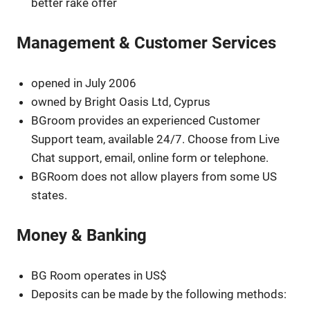
better rake offer
Management & Customer Services
opened in July 2006
owned by Bright Oasis Ltd, Cyprus
BGroom provides an experienced Customer
Support team, available 24/7. Choose from Live
Chat support, email, online form or telephone.
BGRoom does not allow players from some US
states.
Money & Banking
BG Room operates in US$
Deposits can be made by the following methods: