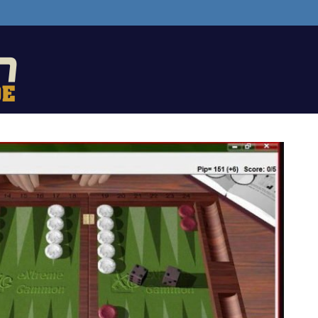
The
Backgammon
Guide