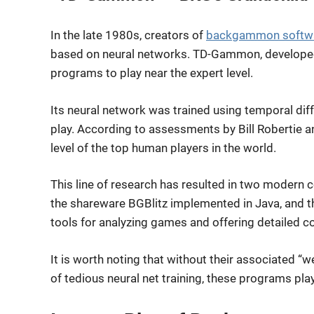
In the late 1980s, creators of
backgammon softw
based on neural networks. TD-Gammon, developed 
programs to play near the expert level.
Its neural network was trained using temporal dif
play. According to assessments by Bill Robertie 
level of the top human players in the world.
This line of research has resulted in two modern 
the shareware BGBlitz implemented in Java, and 
tools for analyzing games and offering detailed 
It is worth noting that without their associated “
of tedious neural net training, these programs pla