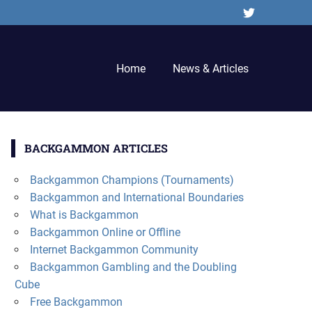
Twitter
Home
News & Articles
BACKGAMMON ARTICLES
Backgammon Champions (Tournaments)
Backgammon and International Boundaries
What is Backgammon
Backgammon Online or Offline
Internet Backgammon Community
Backgammon Gambling and the Doubling
Cube
Free Backgammon