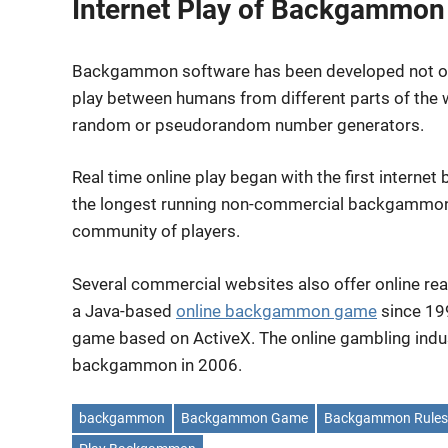
Internet Play of Backgammon
Backgammon software has been developed not only 
play between humans from different parts of the wo
random or pseudorandom number generators.
Real time online play began with the first interne
the longest running non-commercial backgammon se
community of players.
Several commercial websites also offer online r
a Java-based
online backgammon game
since 19
game based on ActiveX. The online gambling indus
backgammon in 2006.
backgammon
Backgammon Game
Backgammon Rules