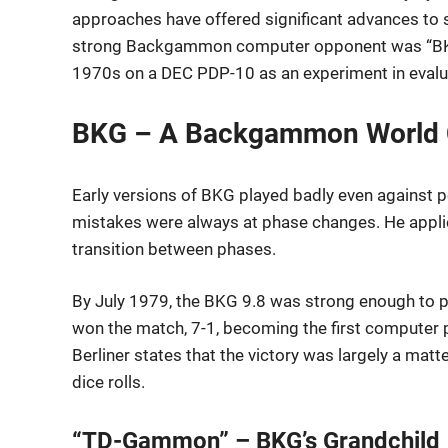
approaches have offered significant advances to s
strong Backgammon computer opponent was “BKG 9.
1970s on a DEC PDP-10 as an experiment in evalu
BKG – A Backgammon World
Early versions of BKG played badly even against poo
mistakes were always at phase changes. He applie
transition between phases.
By July 1979, the BKG 9.8 was strong enough to pla
won the match, 7-1, becoming the first computer
Berliner states that the victory was largely a mat
dice rolls.
“TD-Gammon” – BKG’s Grandchild