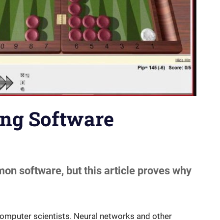
g Software
n software, but this article proves why
mputer scientists. Neural networks and other