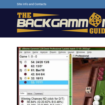
Skip
Site Info and Contacts
to
content
Backgammon
games,
information,
shopping
and
other
resources