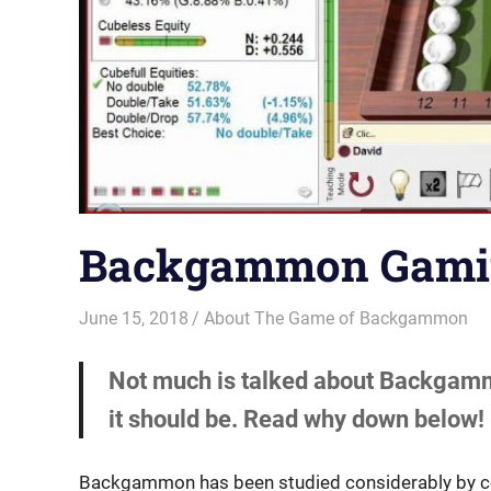
Backgammon Gamin
June 15, 2018
Riley
About The Game of Backgammon
Not much is talked about Backgammo
it should be. Read why down below!
Backgammon has been studied considerably by co