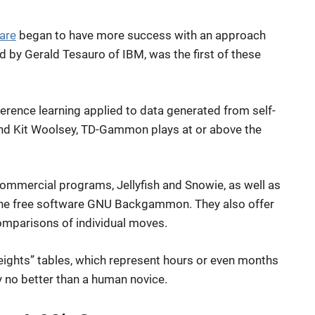
are
began to have more success with an approach
by Gerald Tesauro of IBM, was the first of these
ference learning applied to data generated from self-
and Kit Woolsey, TD-Gammon plays at or above the
commercial programs, Jellyfish and Snowie, as well as
the free software GNU Backgammon. They also offer
comparisons of individual moves.
weights” tables, which represent hours or even months
y no better than a human novice.