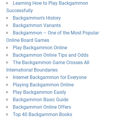
Learning How to Play Backgammon
Successfully
Backgammon’s History
Backgammon Variants
Backgammon – One of the Most Popular
Online Board Games
Play Backgammon Online
Backgammon Online Tips and Odds
The Backgammon Game Crosses All
International Boundaries
Internet Backgammon for Everyone
Playing Backgammon Online
Play Backgammon Easily
Backgammon Basic Guide
Backgammon Online Offers
Top 40 Backgammon Books