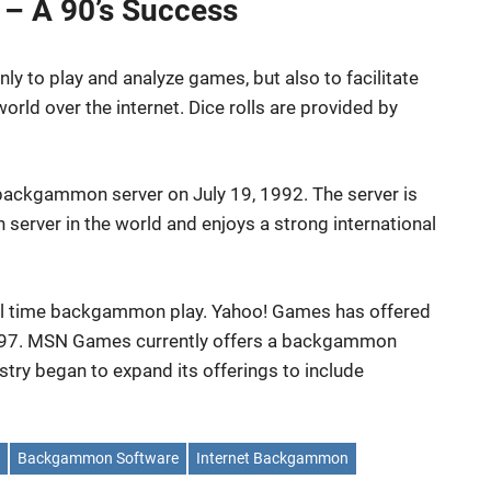
 – A 90’s Success
to play and analyze games, but also to facilitate
rld over the internet. Dice rolls are provided by
t backgammon server on July 19, 1992. The server is
rver in the world and enjoys a strong international
eal time backgammon play. Yahoo! Games has offered
97. MSN Games currently offers a backgammon
try began to expand its offerings to include
Backgammon Software
Internet Backgammon