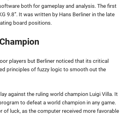
oftware both for gameplay and analysis. The first
8”. It was written by Hans Berliner in the late
ating board positions.
 Champion
r players but Berliner noticed that its critical
d principles of fuzzy logic to smooth out the
y against the ruling world champion Luigi Villa. It
 program to defeat a world champion in any game.
ter of luck, as the computer received more favorable