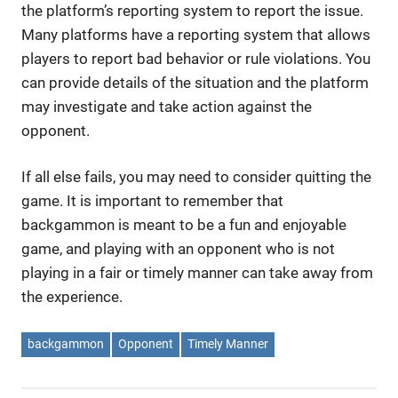
the platform’s reporting system to report the issue.
Many platforms have a reporting system that allows
players to report bad behavior or rule violations. You
can provide details of the situation and the platform
may investigate and take action against the
opponent.
If all else fails, you may need to consider quitting the
game. It is important to remember that
backgammon is meant to be a fun and enjoyable
game, and playing with an opponent who is not
playing in a fair or timely manner can take away from
the experience.
backgammon
Opponent
Timely Manner