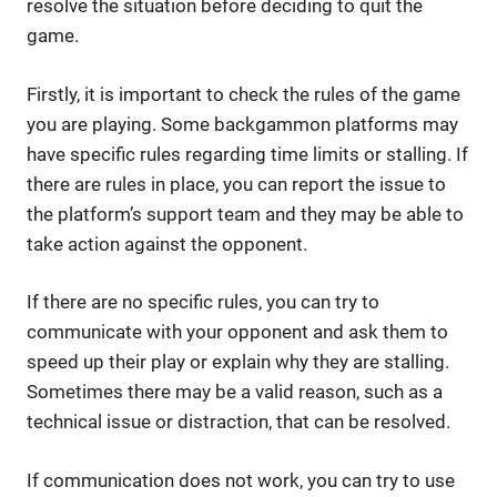
resolve the situation before deciding to quit the
game.
Firstly, it is important to check the rules of the game
you are playing. Some backgammon platforms may
have specific rules regarding time limits or stalling. If
there are rules in place, you can report the issue to
the platform’s support team and they may be able to
take action against the opponent.
If there are no specific rules, you can try to
communicate with your opponent and ask them to
speed up their play or explain why they are stalling.
Sometimes there may be a valid reason, such as a
technical issue or distraction, that can be resolved.
If communication does not work, you can try to use