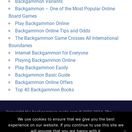
Backgammon Variants
Backgammon – One of the Most Popular Online
Board Games
Play Backgammon Online
Backgammon Online Tips and Odds
The Backgammon Game Crosses All International
Boundaries
Internet Backgammon for Everyone
Playing Backgammon Online
Play Backgammon Easily
Backgammon Basic Guide
Backgammon Online Offers
Top 40 Backgammon Books
Copyright the-backgammon-guide.com © 2002-2024. The
information on this site is not intended for those under 18 years
We use cookies to ensure that we give you the best
experience on our website. If you continue to use this site we
of age.
will assume that you are happy with it.