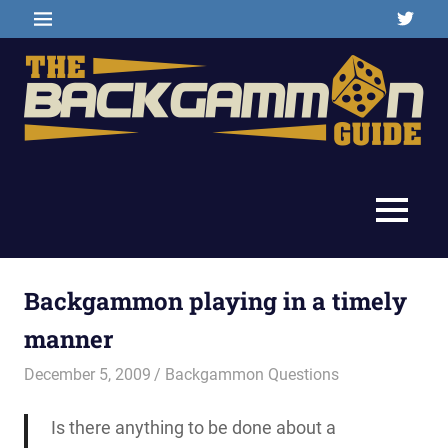
Skip
Twitter
MENU
to
content
Backgammon
The
games,
information,
Backgammon
MENU
shopping
and
Guide
other
resources
Backgammon playing in a timely
manner
December 5, 2009
Riley
Backgammon Questions
Is there anything to be done about a