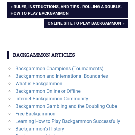
Post
PREVIOUS
RULES, INSTRUCTIONS, AND TIPS : ROLLING A DOUBLE:
POST:
HOW TO PLAY BACKGAMMON
navigation
NEXT
ONLINE SITE TO PLAY BACKGAMMON
POST:
BACKGAMMON ARTICLES
Backgammon Champions (Tournaments)
Backgammon and International Boundaries
What is Backgammon
Backgammon Online or Offline
Internet Backgammon Community
Backgammon Gambling and the Doubling Cube
Free Backgammon
Learning How to Play Backgammon Successfully
Backgammon’s History