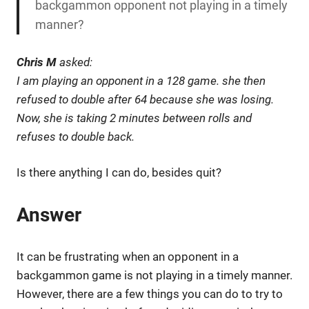
backgammon opponent not playing in a timely
manner?
Chris M
asked:
I am playing an opponent in a 128 game. she then
refused to double after 64 because she was losing.
Now, she is taking 2 minutes between rolls and
refuses to double back.
Is there anything I can do, besides quit?
Answer
It can be frustrating when an opponent in a
backgammon game is not playing in a timely manner.
However, there are a few things you can do to try to