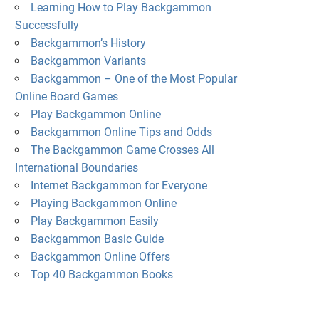
Learning How to Play Backgammon
Successfully
Backgammon’s History
Backgammon Variants
Backgammon – One of the Most Popular
Online Board Games
Play Backgammon Online
Backgammon Online Tips and Odds
The Backgammon Game Crosses All
International Boundaries
Internet Backgammon for Everyone
Playing Backgammon Online
Play Backgammon Easily
Backgammon Basic Guide
Backgammon Online Offers
Top 40 Backgammon Books