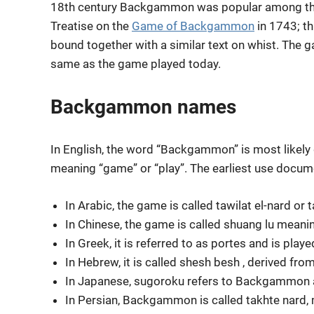
18th century Backgammon was popular among the 
Treatise on the
Game of Backgammon
in 1743; t
bound together with a similar text on whist. The 
same as the game played today.
Backgammon names
In English, the word “Backgammon” is most likely
meaning “game” or “play”. The earliest use docum
In Arabic, the game is called tawilat el-nard or 
In Chinese, the game is called shuang lu meanin
In Greek, it is referred to as portes and is play
In Hebrew, it is called shesh besh , derived from
In Japanese, sugoroku refers to Backgammon
In Persian,
Backgammon
is called takhte nard