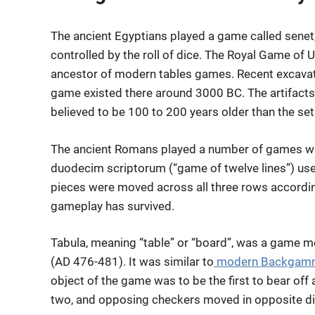
The ancient Egyptians played a game called sen
controlled by the roll of dice. The Royal Game of U
ancestor of modern tables games. Recent excavatio
game existed there around 3000 BC. The artifacts 
believed to be 100 to 200 years older than the set
The ancient Romans played a number of games wi
duodecim scriptorum (“game of twelve lines”) use
pieces were moved across all three rows according
gameplay has survived.
Tabula, meaning “table” or “board”, was a game 
(AD 476-481). It was similar to
modern Backgam
object of the game was to be the first to bear off 
two, and opposing checkers moved in opposite di