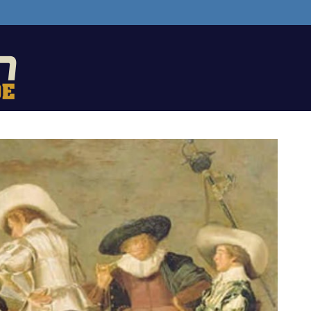
The
Backgammon
Guide