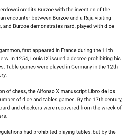
erdowsi credits Burzoe with the invention of the
 an encounter between Burzoe and a Raja visiting
s, and Burzoe demonstrates nard, played with dice
gammon, first appeared in France during the 11th
s. In 1254, Louis IX issued a decree prohibiting his
mes. Table games were played in Germany in the 12th
ry.
ion of chess, the Alfonso X manuscript Libro de los
number of dice and tables games. By the 17th century,
ard and checkers were recovered from the wreck of
ers.
egulations had prohibited playing tables, but by the