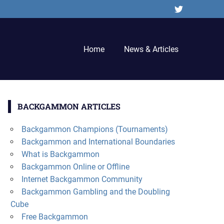
Twitter
Home
News & Articles
BACKGAMMON ARTICLES
Backgammon Champions (Tournaments)
Backgammon and International Boundaries
What is Backgammon
Backgammon Online or Offline
Internet Backgammon Community
Backgammon Gambling and the Doubling
Cube
Free Backgammon