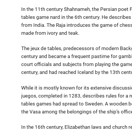
In the 11th century Shahnameh, the Persian poet F
tables game nard in the 6th century. He describes
from India. The Raja introduces the game of ches
made from ivory and teak.
The jeux de tables, predecessors of modern Back
century and became a frequent pastime for gambler
court officials and subjects from playing the ga
century, and had reached Iceland by the 13th centu
While it is mostly known for its extensive discuss
juegos, completed in 1283, describes rules for a 
tables games had spread to Sweden. A wooden bo
the Vasa among the belongings of the ship’s offic
In the 16th century, Elizabethan laws and church r