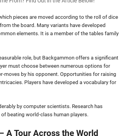
 From? Find Out in the Article Below!
ich pieces are moved according to the roll of dice
es from the board. Many variants have developed
mmon elements. It is a member of the tables family
measurable role, but Backgammon offers a significant
 player must choose between numerous options for
r-moves by his opponent. Opportunities for raising
ntricacies. Players have developed a vocabulary for
erably by computer scientists. Research has
 of beating world-class human players.
 A Tour Across the World