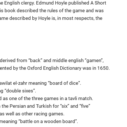
English clergy. Edmund Hoyle published A Short
his book described the rules of the game and was
game described by Hoyle is, in most respects, the
 derived from “back” and middle english “gamen”,
ented by the Oxford English Dictionary was in 1650.
tawilat el-zahr meaning “board of dice”.
g “double sixes”.
ed as one of the three games in a tavli match.
 the Persian and Turkish for “six” and “five”
as well as other racing games.
, meaning “battle on a wooden board”.