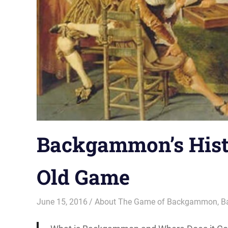
Backgammon’s Hist
Old Game
June 15, 2016
Riley
About The Game of Backgammon
,
B