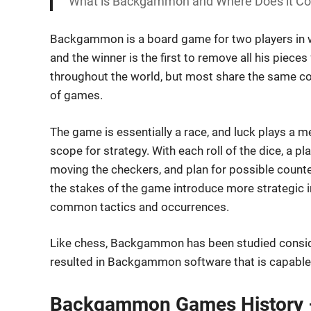
What is Backgammon and Where Does it Come
Backgammon is a board game for two players in wh
and the winner is the first to remove all his piec
throughout the world, but most share the same co
of games.
The game is essentially a race, and luck plays a 
scope for strategy. With each roll of the dice, a
moving the checkers, and plan for possible counte
the stakes of the game introduce more strategic i
common tactics and occurrences.
Like chess, Backgammon has been studied consid
resulted in Backgammon software that is capable
Backgammon Games History –