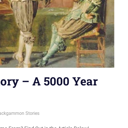
ory – A 5000 Year
ackgammon Stories