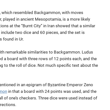
et, which resembled Backgammon, with moves
r, played in ancient Mesopotamia, is a more likely
ns at the “Burnt City” in Iran showed that a similar
include two dice and 60 pieces, and the set is
s found in Ur.
th remarkable similarities to Backgammon. Ludus
d a board with three rows of 12 points each, and the
 to the roll of dice. Not much specific text about the
mentioned in an epigram of Byzantine Emperor Zeno
mon
in that a board with 24 points was used, and the
all of one’s checkers. Three dice were used instead of
rections.